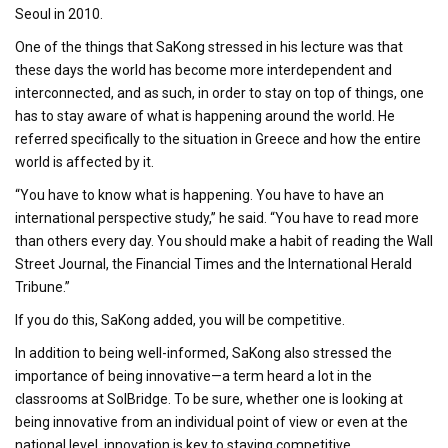
Seoul in 2010.
One of the things that SaKong stressed in his lecture was that
these days the world has become more interdependent and
interconnected, and as such, in order to stay on top of things, one
has to stay aware of what is happening around the world. He
referred specifically to the situation in Greece and how the entire
world is affected by it.
“You have to know what is happening. You have to have an
international perspective study,” he said. “You have to read more
than others every day. You should make a habit of reading the Wall
Street Journal, the Financial Times and the International Herald
Tribune.”
If you do this, SaKong added, you will be competitive.
In addition to being well-informed, SaKong also stressed the
importance of being innovative—a term heard a lot in the
classrooms at SolBridge. To be sure, whether one is looking at
being innovative from an individual point of view or even at the
national level, innovation is key to staying competitive.