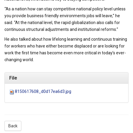
“As a nation how can stay competitive national policy level unless
you provide business friendly environments jobs will leave,” he
said. “At the national level, the rapid globalization also calls for
continuous structural adjustments and institutional reforms.”
He also talked about how lifelong learning and continuous training
for workers who have either become displaced or are looking for
work the first time has become even more critical in today’s ever-
changing world.
File
8150617608_d0d17ea6d3.jpg
Back