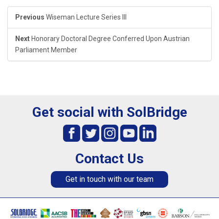
Previous
Wiseman Lecture Series III
Next
Honorary Doctoral Degree Conferred Upon Austrian
Parliament Member
Get social with SolBridge
Contact Us
Get in touch with our team