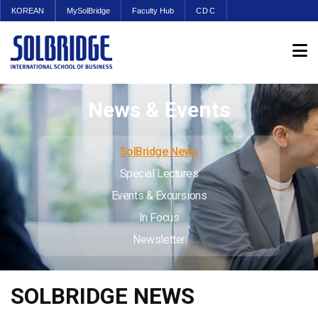
KOREAN
MySolBridge
Faculty Hub
CDC
News & Events
SolBridge News
Special Lectures
Events & Excursions
In Focus
Newsletter
SOLBRIDGE NEWS