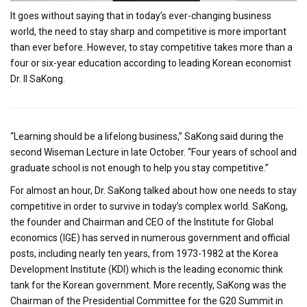
It goes without saying that in today’s ever-changing business
world, the need to stay sharp and competitive is more important
than ever before. However, to stay competitive takes more than a
four or six-year education according to leading Korean economist
Dr. Il SaKong.
“Learning should be a lifelong business,” SaKong said during the
second Wiseman Lecture in late October. “Four years of school and
graduate school is not enough to help you stay competitive.”
For almost an hour, Dr. SaKong talked about how one needs to stay
competitive in order to survive in today’s complex world. SaKong,
the founder and Chairman and CEO of the Institute for Global
economics (IGE) has served in numerous government and official
posts, including nearly ten years, from 1973-1982 at the Korea
Development Institute (KDI) which is the leading economic think
tank for the Korean government. More recently, SaKong was the
Chairman of the Presidential Committee for the G20 Summit in