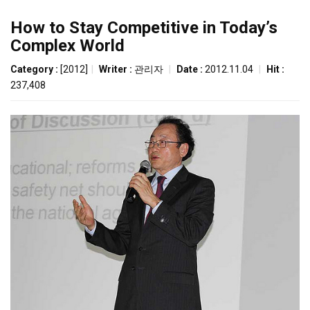
How to Stay Competitive in Today’s
Complex World
Category :
[2012]
|
Writer :
관리자
|
Date :
2012.11.04
|
Hit :
237,408