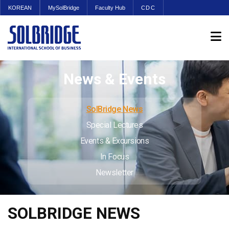
KOREAN
MySolBridge
Faculty Hub
CDC
News & Events
SolBridge News
Special Lectures
Events & Excursions
In Focus
Newsletter
SOLBRIDGE NEWS