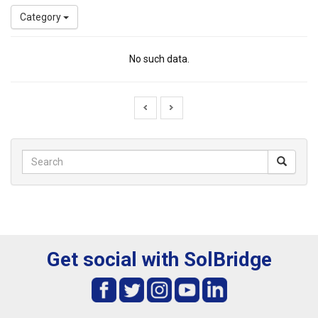
Category
No such data.
Get social with SolBridge