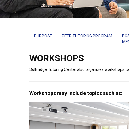
PURPOSE
PEER TUTORING PROGRAM
BG
ME
WORKSHOPS
SolBridge Tutoring Center also organizes workshops to
Workshops may include topics such as: