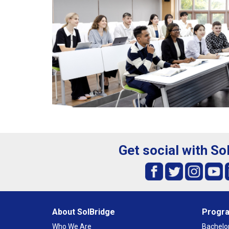
Get social with So
About SolBridge
Progr
Who We Are
Bachelor