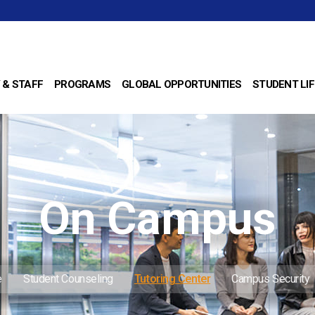
 & STAFF
PROGRAMS
GLOBAL OPPORTUNITIES
STUDENT LIF
On Campus
e
Student Counseling
Tutoring Center
Campus Security