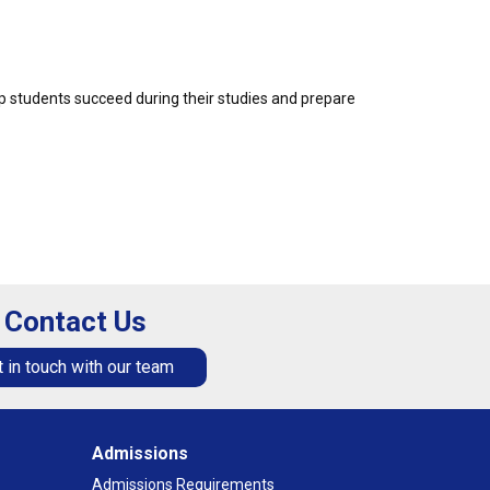
p students succeed during their studies and prepare
Contact Us
 in touch with our team
Admissions
Admissions Requirements