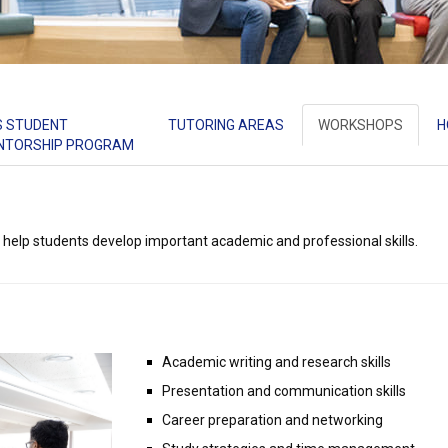
S STUDENT
TUTORING AREAS
WORKSHOPS
H
NTORSHIP PROGRAM
 help students develop important academic and professional skills.
Academic writing and research skills
Presentation and communication skills
Career preparation and networking