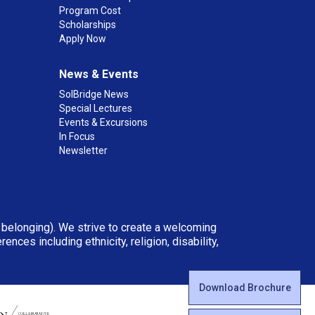
Program Cost
Scholarships
Apply Now
News & Events
SolBridge News
Special Lectures
Events & Excursions
In Focus
Newsletter
d belonging). We strive to create a welcoming
ces including ethnicity, religion, disability,
Download Brochure