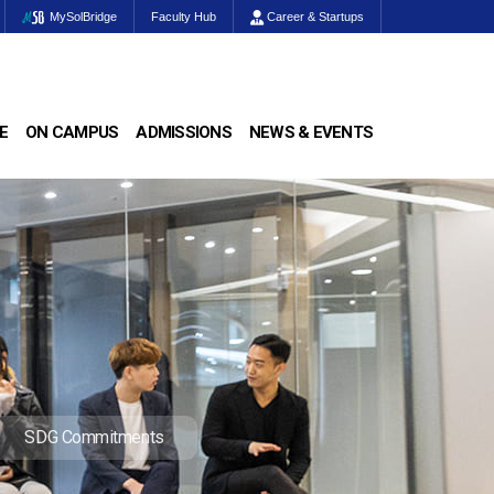
MySolBridge
Faculty Hub
Career & Startups
E
ON CAMPUS
ADMISSIONS
NEWS & EVENTS
SDG Commitments