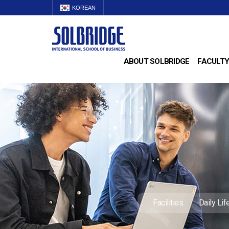
KOREAN
ABOUT SOLBRIDGE
FACULTY
Facilities
Daily Lif