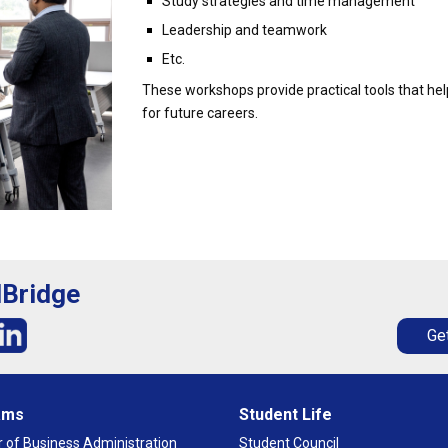
Study strategies and time management
Leadership and teamwork
Etc.
These workshops provide practical tools that hel
for future careers.
lBridge
Get
ams
Student Life
 of Business Administration
Student Council