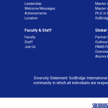
Leadership
Master o
Welcome Messages
Master 
Achievements
Ph.D. i
Location
SolBrid
Faculty & Staff
Global
Faculty
Partner 
Staff
Outboun
Join Us
PAMS P
Overseas
Alumni 
Diversity Statement: SolBridge International
community in which all individuals are respec