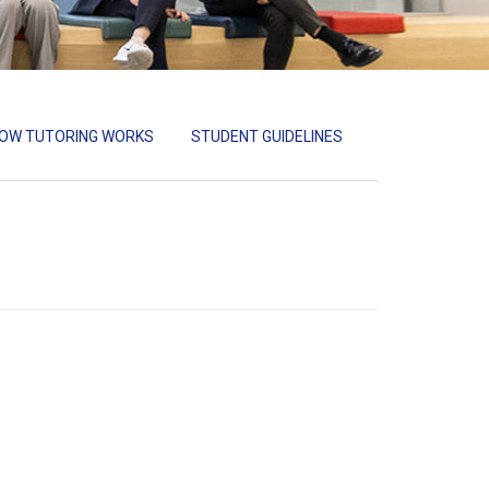
OW TUTORING WORKS
STUDENT GUIDELINES