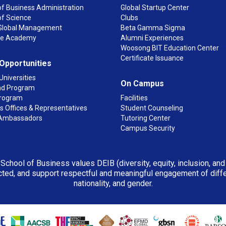
f Business Administration
Global Startup Center
of Science
Clubs
n Global Management
Beta Gamma Sigma
ge Academy
Alumni Experiences
Woosong BIT Education Center
Certificate Issuance
 Opportunities
Universities
On Campus
d Program
rogram
Facilities
 Offices & Representatives
Student Counseling
Ambassadors
Tutoring Center
Campus Security
 School of Business values DEIB (diversity, equity, inclusion, an
ted, and support respectful and meaningful engagement of differen
nationality, and gender.