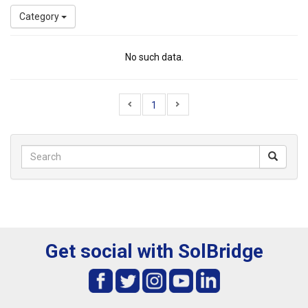
Category
No such data.
1
Get social with SolBridge