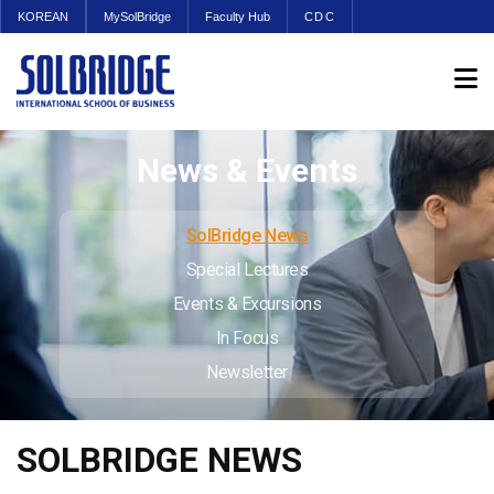
KOREAN
MySolBridge
Faculty Hub
CDC
News & Events
SolBridge News
Special Lectures
Events & Excursions
In Focus
Newsletter
SOLBRIDGE NEWS