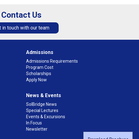
Contact Us
 in touch with our team
Admissions
Admissions Requirements
Program Cost
Scholarships
Apply Now
News & Events
SolBridge News
Special Lectures
Events & Excursions
In Focus
Newsletter