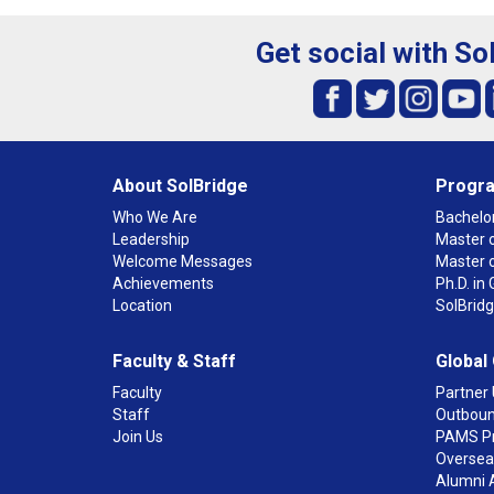
Get social with So
About SolBridge
Progr
Who We Are
Bachelor
Leadership
Master o
Welcome Messages
Master 
Achievements
Ph.D. i
Location
SolBrid
Faculty & Staff
Global
Faculty
Partner 
Staff
Outboun
Join Us
PAMS P
Overseas
Alumni 