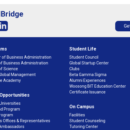
lBridge
Get
ams
Student Life
 of Business Administration
Student Council
f Business Administration
Global Startup Center
of Science
Clubs
n Global Management
Beta Gamma Sigma
ge Academy
Alumni Experiences
Woosong BIT Education Center
Certificate Issuance
 Opportunities
Universities
On Campus
d Program
rogram
Facilities
 Offices & Representatives
Student Counseling
Ambassadors
Tutoring Center