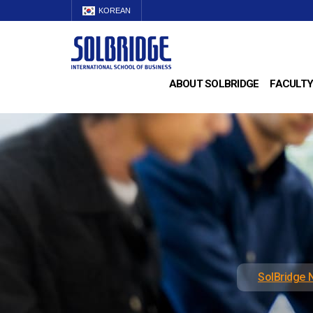
KOREAN
ABOUT SOLBRIDGE
FACULTY
SolBridge