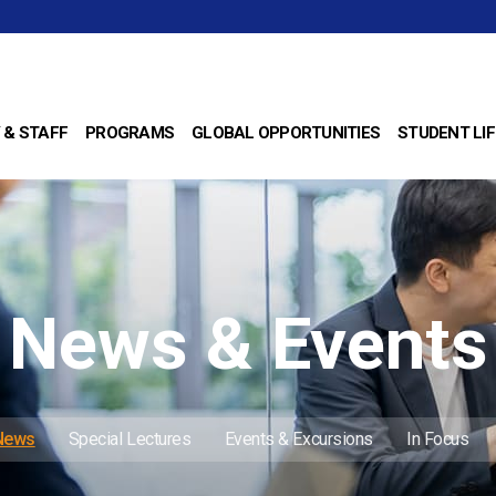
 & STAFF
PROGRAMS
GLOBAL OPPORTUNITIES
STUDENT LIF
News & Events
 News
Special Lectures
Events & Excursions
In Focus