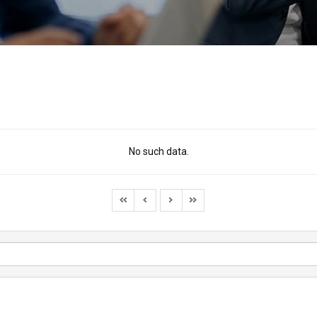
No such data.