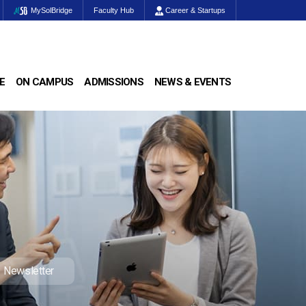
MySolBridge
Faculty Hub
Career & Startups
E
ON CAMPUS
ADMISSIONS
NEWS & EVENTS
Newsletter