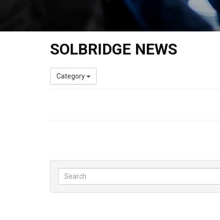
SOLBRIDGE NEWS
Category