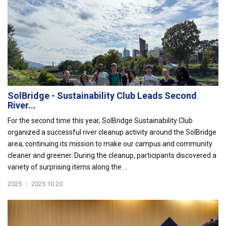
SolBridge - Sustainability Club Leads Second
River...
For the second time this year, SolBridge Sustainability Club
organized a successful river cleanup activity around the SolBridge
area, continuing its mission to make our campus and community
cleaner and greener. During the cleanup, participants discovered a
variety of surprising items along the ...
2025
|
2025.10.20