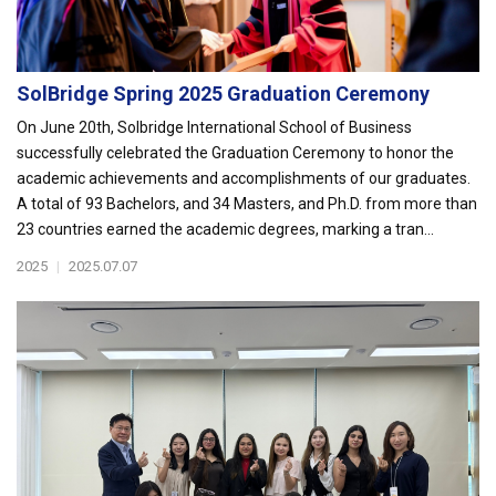
SolBridge Spring 2025 Graduation Ceremony
On June 20th, Solbridge International School of Business
successfully celebrated the Graduation Ceremony to honor the
academic achievements and accomplishments of our graduates.
A total of 93 Bachelors, and 34 Masters, and Ph.D. from more than
23 countries earned the academic degrees, marking a tran...
2025
|
2025.07.07