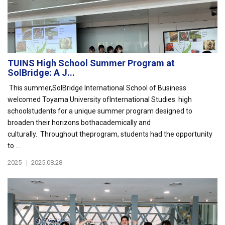
TUINS High School Summer Program at
SolBridge: A J...
This summer,SolBridge International School of Business
welcomed Toyama University ofInternational Studies high
schoolstudents for a unique summer program designed to
broaden their horizons bothacademically and
culturally. Throughout theprogram, students had the opportunity
to ...
2025
|
2025.08.28