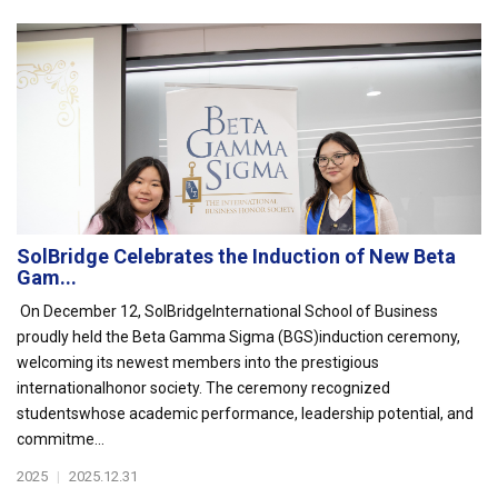
SolBridge Celebrates the Induction of New Beta
Gam...
On December 12, SolBridgeInternational School of Business
proudly held the Beta Gamma Sigma (BGS)induction ceremony,
welcoming its newest members into the prestigious
internationalhonor society. The ceremony recognized
studentswhose academic performance, leadership potential, and
commitme...
2025
|
2025.12.31