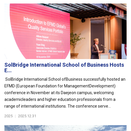
SolBridge International School of Business Hosts
E...
SolBridge International School ofBusiness successfully hosted an
EFMD (European Foundation for ManagementDevelopment)
conference in November at its Daejeon campus, welcoming
academicleaders and higher education professionals from a
range of international institutions. The conference serve...
2025
|
2025.12.31