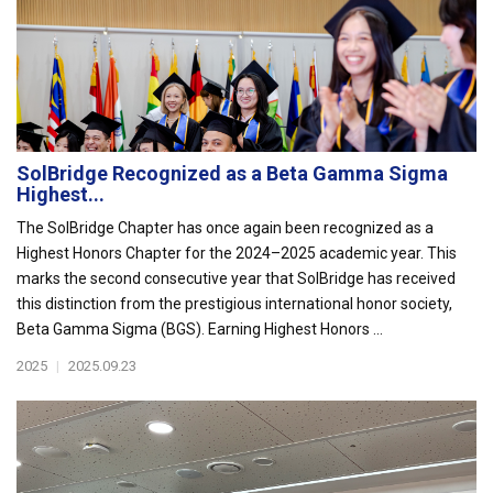
SolBridge Recognized as a Beta Gamma Sigma
Highest...
The SolBridge Chapter has once again been recognized as a
Highest Honors Chapter for the 2024–2025 academic year. This
marks the second consecutive year that SolBridge has received
this distinction from the prestigious international honor society,
Beta Gamma Sigma (BGS). Earning Highest Honors ...
2025
|
2025.09.23