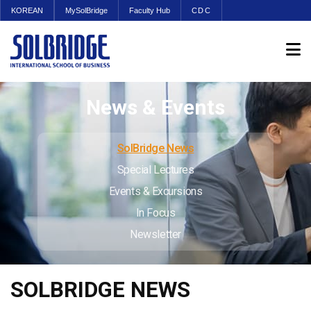
KOREAN
MySolBridge
Faculty Hub
CDC
News & Events
SolBridge News
Special Lectures
Events & Excursions
In Focus
Newsletter
SOLBRIDGE NEWS