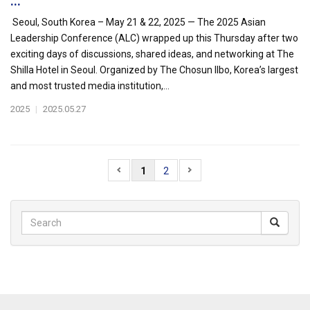
...
Seoul, South Korea – May 21 & 22, 2025 — The 2025 Asian
Leadership Conference (ALC) wrapped up this Thursday after two
exciting days of discussions, shared ideas, and networking at The
Shilla Hotel in Seoul. Organized by The Chosun Ilbo, Korea’s largest
and most trusted media institution,...
2025
|
2025.05.27
1
2