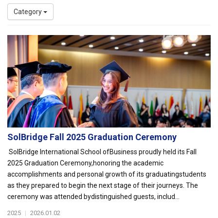
Category
SolBridge Fall 2025 Graduation Ceremony
SolBridge International School ofBusiness proudly held its Fall
2025 Graduation Ceremony,honoring the academic
accomplishments and personal growth of its graduatingstudents
as they prepared to begin the next stage of their journeys. The
ceremony was attended bydistinguished guests, includ...
2025
|
2026.01.02