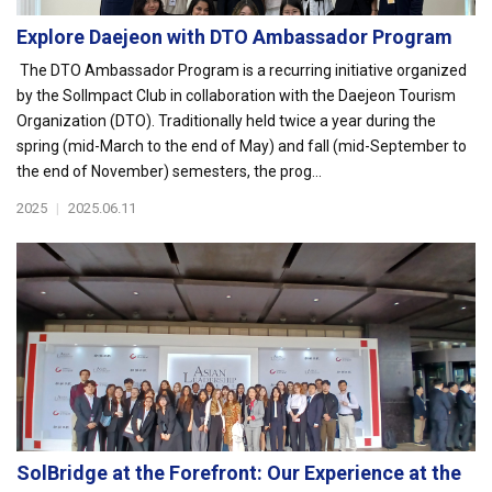
Explore Daejeon with DTO Ambassador Program
The DTO Ambassador Program is a recurring initiative organized
by the SolImpact Club in collaboration with the Daejeon Tourism
Organization (DTO). Traditionally held twice a year during the
spring (mid-March to the end of May) and fall (mid-September to
the end of November) semesters, the prog...
2025
|
2025.06.11
SolBridge at the Forefront: Our Experience at the