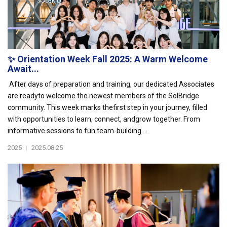
✨ Orientation Week Fall 2025: A Warm Welcome
Await...
After days of preparation and training, our dedicated Associates
are readyto welcome the newest members of the SolBridge
community. This week marks thefirst step in your journey, filled
with opportunities to learn, connect, andgrow together. From
informative sessions to fun team-building ...
2025
|
2025.08.25