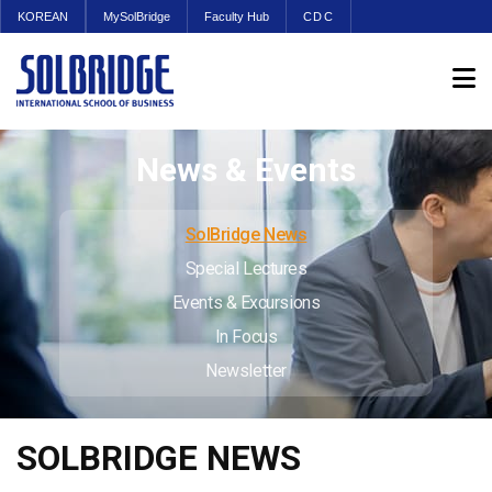
KOREAN
MySolBridge
Faculty Hub
CDC
News & Events
SolBridge News
Special Lectures
Events & Excursions
In Focus
Newsletter
SOLBRIDGE NEWS