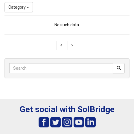
Category
No such data.
Get social with SolBridge