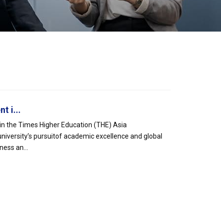
 i...
 in the Times Higher Education (THE) Asia
university’s pursuitof academic excellence and global
ess an...