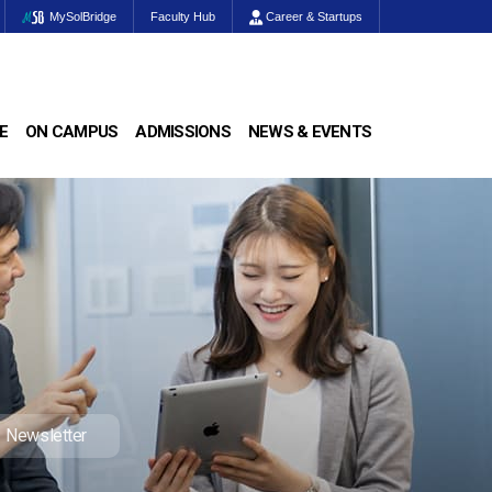
MySolBridge
Faculty Hub
Career & Startups
E
ON CAMPUS
ADMISSIONS
NEWS & EVENTS
Newsletter