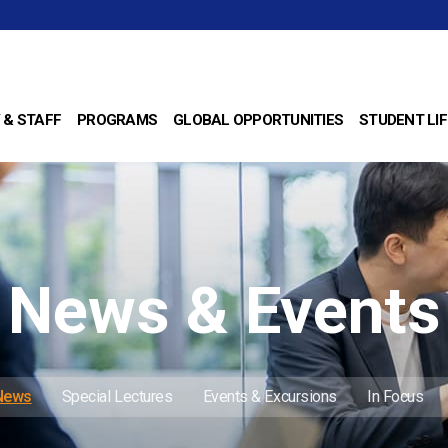
 & STAFF
PROGRAMS
GLOBAL OPPORTUNITIES
STUDENT LIF
News & Events
 News
Special Lectures
Events & Excursions
In Focus