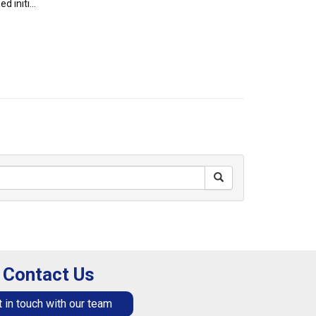
 initi...
Contact Us
 in touch with our team