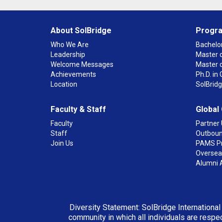
About SolBridge
Progr
Who We Are
Bachelor
Leadership
Master o
Welcome Messages
Master 
Achievements
Ph.D. i
Location
SolBrid
Faculty & Staff
Global
Faculty
Partner 
Staff
Outboun
Join Us
PAMS P
Overseas
Alumni 
Diversity Statement: SolBridge International
community in which all individuals are respec