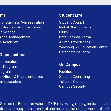
ams
Student Life
 of Business Administration
Student Council
f Business Administration
Global Startup Center
of Science
Clubs
n Global Management
Beta Gamma Sigma
ge Academy
Alumni Experiences
Woosong BIT Education Center
Certificate Issuance
 Opportunities
Universities
On Campus
d Program
rogram
Facilities
 Offices & Representatives
Student Counseling
Ambassadors
Tutoring Center
Campus Security
 School of Business values DEIB (diversity, equity, inclusion, an
ted, and support respectful and meaningful engagement of differen