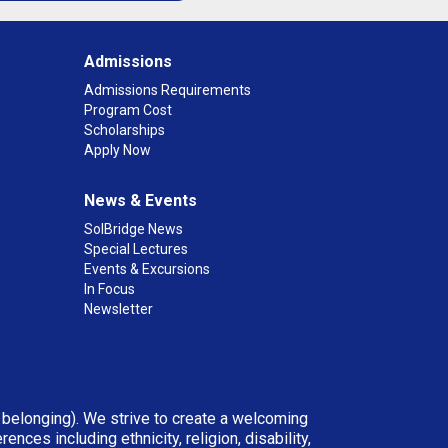
Admissions
Admissions Requirements
Program Cost
Scholarships
Apply Now
News & Events
SolBridge News
Special Lectures
Events & Excursions
In Focus
Newsletter
d belonging). We strive to create a welcoming
ces including ethnicity, religion, disability,