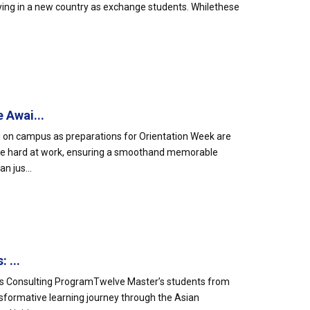
tudying in a new country as exchange students. Whilethese
 Awai...
 on campus as preparations for Orientation Week are
 are hard at work, ensuring a smoothand memorable
n jus...
 ...
ess Consulting ProgramTwelve Master’s students from
nsformative learning journey through the Asian