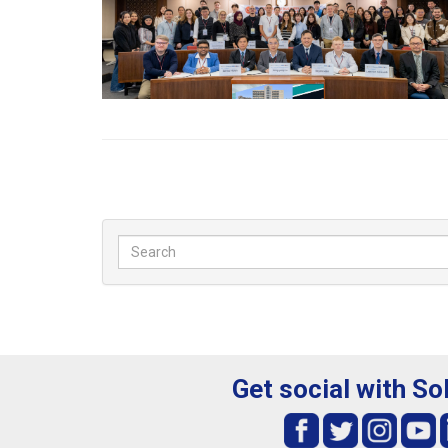
Get social with So