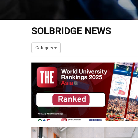
SOLBRIDGE NEWS
Category