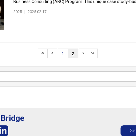
Business Consulting (ABC) Program. This unique case study-based
2025
|
2025.02.17
1
2
lBridge
Get