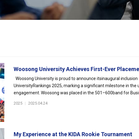
Woosong University Achieves First-Ever Placement
Woosong University is proud to announce itsinaugural inclusion
UniversityRankings 2025, marking a significant milestone in the 
engagement. Woosong was placed in the 501–600band for Busin
2025
|
2025.04.24
My Experience at the KIDA Rookie Tournament