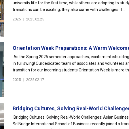
university life for the first time, whileothers are adapting to s
transitions can be exciting, they also come with challenges. T...
2025
|
2025.02.25
Orientation Week Preparations: A Warm Welcome
As the Spring 2025 semester approaches, excitement isbuilding
in full swing! Ourdedicated team of associates and volunteers
transition for our incoming students.Orientation Week is more tha
2025
|
2025.02.17
Bridging Cultures, Solving Real-World Challenges:
Bridging Cultures, Solving Real-World Challenges: Asian Busin
SolBridge International School of Business recently joined a tra