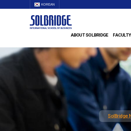
KOREAN
ABOUT SOLBRIDGE
FACULTY
SolBridge