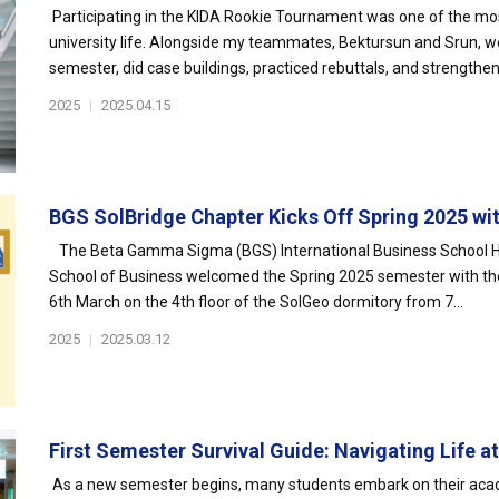
Participating in the KIDA Rookie Tournament was one of the mo
university life. Alongside my teammates, Bektursun and Srun, we
semester, did case buildings, practiced rebuttals, and strengthen
2025
|
2025.04.15
BGS SolBridge Chapter Kicks Off Spring 2025 with
The Beta Gamma Sigma (BGS) International Business School Hon
School of Business welcomed the Spring 2025 semester with their
6th March on the 4th floor of the SolGeo dormitory from 7...
2025
|
2025.03.12
First Semester Survival Guide: Navigating Life at 
As a new semester begins, many students embark on their acad