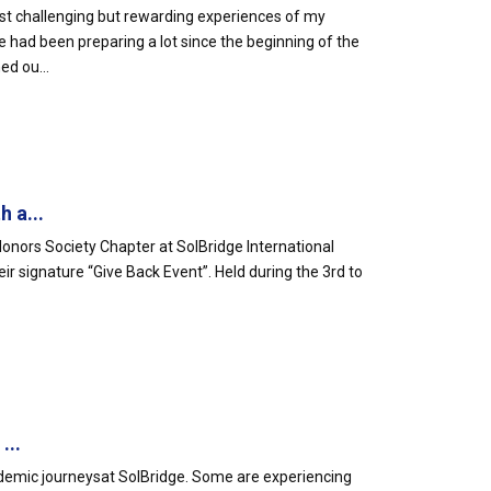
st challenging but rewarding experiences of my
 had been preparing a lot since the beginning of the
ed ou...
 a...
ors Society Chapter at SolBridge International
 signature “Give Back Event”. Held during the 3rd to
...
emic journeysat SolBridge. Some are experiencing