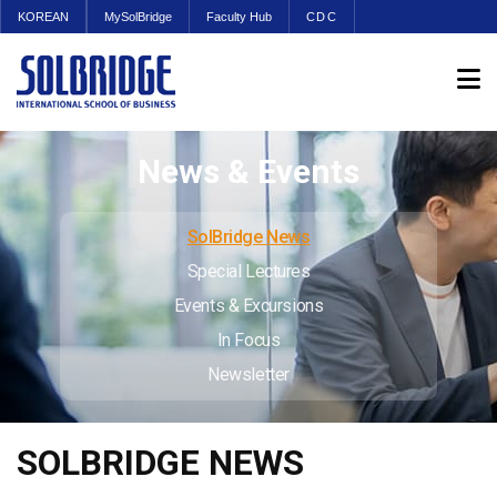
KOREAN
MySolBridge
Faculty Hub
CDC
News & Events
SolBridge News
Special Lectures
Events & Excursions
In Focus
Newsletter
SOLBRIDGE NEWS