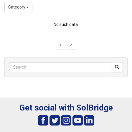
Category
No such data.
Get social with SolBridge