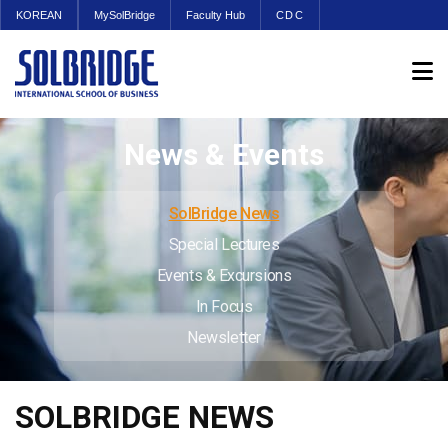
KOREAN
MySolBridge
Faculty Hub
CDC
News & Events
SolBridge News
Special Lectures
Events & Excursions
In Focus
Newsletter
SOLBRIDGE NEWS