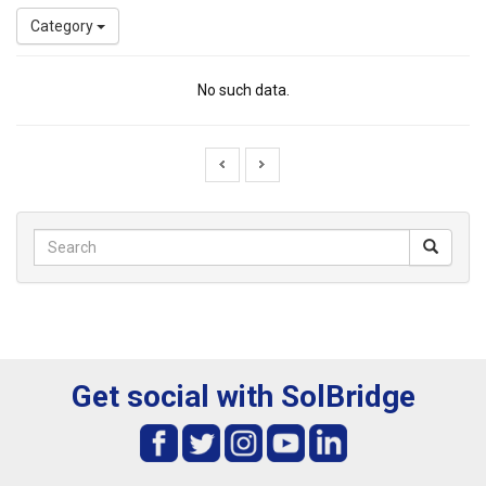
Category
No such data.
Get social with SolBridge