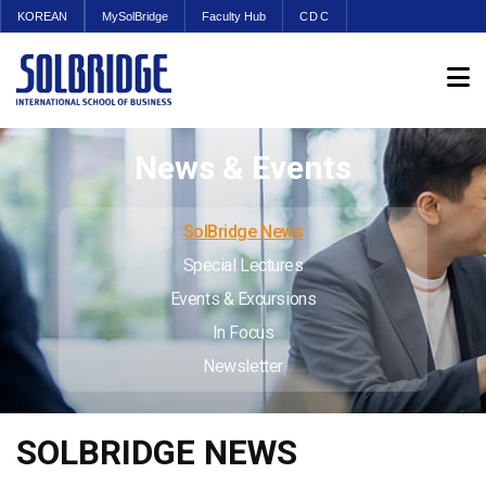
KOREAN
MySolBridge
Faculty Hub
CDC
News & Events
SolBridge News
Special Lectures
Events & Excursions
In Focus
Newsletter
SOLBRIDGE NEWS