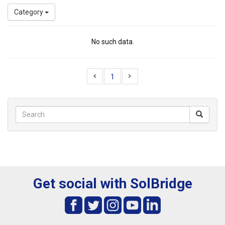
Category
No such data.
1
Get social with SolBridge