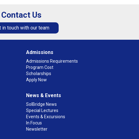
Contact Us
 in touch with our team
Admissions
Admissions Requirements
Program Cost
Scholarships
Apply Now
News & Events
SolBridge News
Special Lectures
Events & Excursions
In Focus
Newsletter