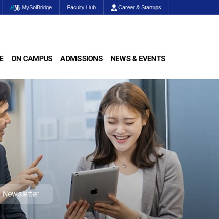
MySolBridge
Faculty Hub
Career & Startups
E
ON CAMPUS
ADMISSIONS
NEWS & EVENTS
Newsletter