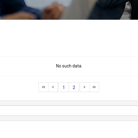
No such data.
1
2