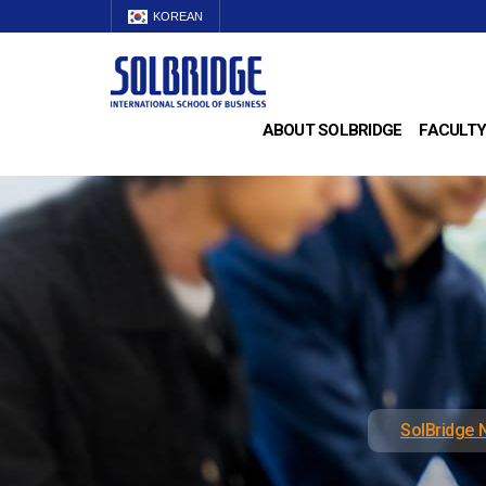
KOREAN
ABOUT SOLBRIDGE
FACULTY
SolBridge