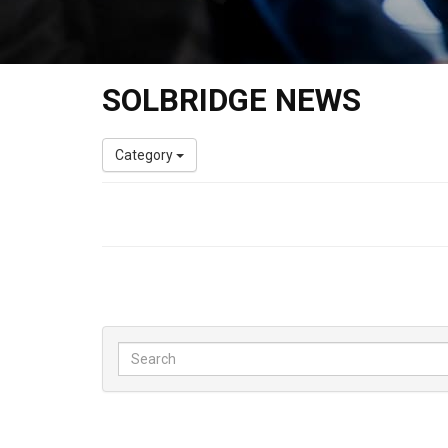
SOLBRIDGE NEWS
Category