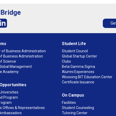
lBridge
Get
ams
Student Life
 of Business Administration
Student Council
f Business Administration
Global Startup Center
of Science
Clubs
n Global Management
Beta Gamma Sigma
ge Academy
Alumni Experiences
Woosong BIT Education Center
Certificate Issuance
 Opportunities
Universities
On Campus
d Program
rogram
Facilities
 Offices & Representatives
Student Counseling
Ambassadors
Tutoring Center