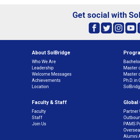
Get social with So
About SolBridge
Progr
Who We Are
Bachelor
Leadership
Master o
Welcome Messages
Master 
Achievements
Ph.D. i
Location
SolBrid
Faculty & Staff
Global
Faculty
Partner 
Staff
Outboun
Join Us
PAMS P
Overseas
Alumni 