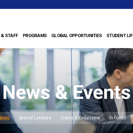
 & STAFF
PROGRAMS
GLOBAL OPPORTUNITIES
STUDENT LIF
News & Events
 News
Special Lectures
Events & Excursions
In Focus