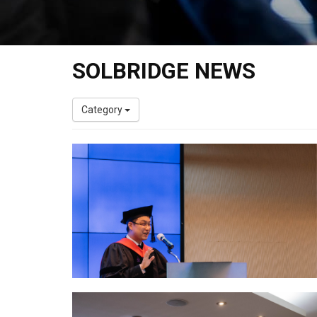
SOLBRIDGE NEWS
Category