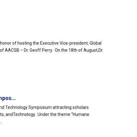
honor of hosting the Executive Vice-president, Global
of AACSB – Dr. Geoff Perry. On the 18th of August,Dr.
mpos...
s and Technology Symposium attracting scholars
ne Arts, andTechnology. Under the theme “Humane
.