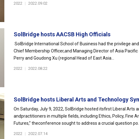
2022
|
2022.09.02
SolBridge hosts AACSB High Officials
SolBridge International School of Business had the privilege and
Chief Membership Officer,and Managing Director of Asia Pacific 
Perry and Goudong Xu (regional Head of East Asia...
2022
|
2022.08.22
SolBridge hosts Liberal Arts and Technology Sy
On Saturday, July 9, 2022, SolBridge hosted itsfirst Liberal Art
andpractitioners in multiple fields, including Ethics, Policy, Fi
Futures,” theconference sought to address a crucial question po..
2022
|
2022.07.14