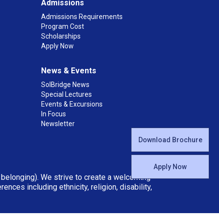
Admissions
Admissions Requirements
Program Cost
Scholarships
Apply Now
News & Events
SolBridge News
Special Lectures
Events & Excursions
In Focus
Newsletter
Download Brochure
Apply Now
d belonging). We strive to create a welcoming
ces including ethnicity, religion, disability,