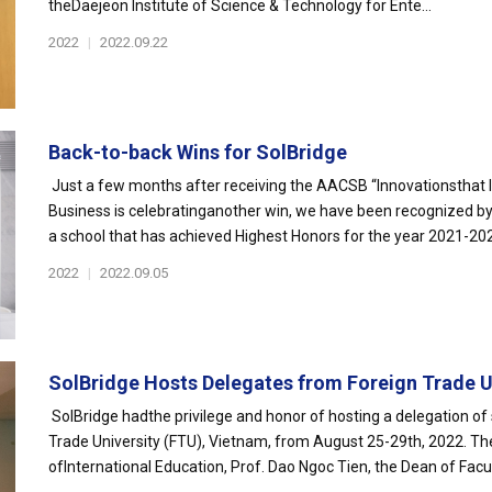
theDaejeon Institute of Science & Technology for Ente...
2022
|
2022.09.22
Back-to-back Wins for SolBridge
Just a few months after receiving the AACSB “Innovationsthat In
Business is celebratinganother win, we have been recognized 
a school that has achieved Highest Honors for the year 2021-2022
2022
|
2022.09.05
SolBridge Hosts Delegates from Foreign Trade Un
SolBridge hadthe privilege and honor of hosting a delegation of 
Trade University (FTU), Vietnam, from August 25-29th, 2022. Th
ofInternational Education, Prof. Dao Ngoc Tien, the Dean of Facult