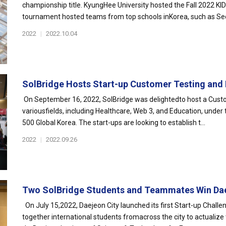
championship title. KyungHee University hosted the Fall 2022 K
tournament hosted teams from top schools inKorea, such as Seou
2022
|
2022.10.04
SolBridge Hosts Start-up Customer Testing and 
On September 16, 2022, SolBridge was delightedto host a Custo
variousfields, including Healthcare, Web 3, and Education, und
500 Global Korea. The start-ups are looking to establish t...
2022
|
2022.09.26
Two SolBridge Students and Teammates Win Dae
On July 15,2022, Daejeon City launched its first Start-up Challe
together international students fromacross the city to actualize t