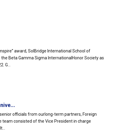
spire” award, SolBridge International School of
by the Beta Gamma Sigma InternationalHonor Society as
. G...
ive...
senior officials from ourlong-term partners, Foreign
e team consisted of the Vice President in charge
...