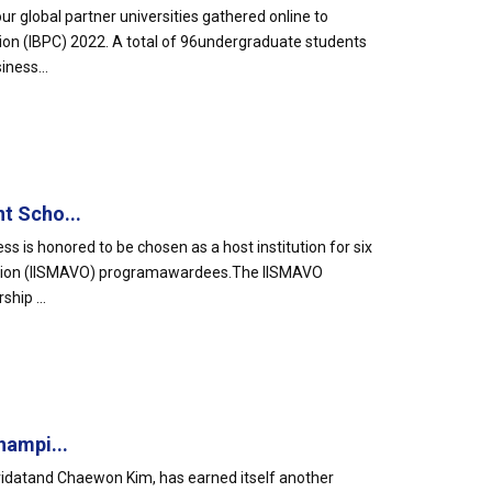
global partner universities gathered online to
tion (IBPC) 2022. A total of 96undergraduate students
ness...
t Scho...
s is honored to be chosen as a host institution for six
dition (IISMAVO) programawardees.The IISMAVO
hip ...
hampi...
idatand Chaewon Kim, has earned itself another