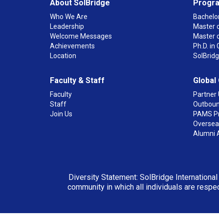
About SolBridge
Progr
Who We Are
Bachelor
Leadership
Master o
Welcome Messages
Master 
Achievements
Ph.D. i
Location
SolBrid
Faculty & Staff
Global
Faculty
Partner 
Staff
Outboun
Join Us
PAMS P
Overseas
Alumni 
Diversity Statement: SolBridge International
community in which all individuals are respec