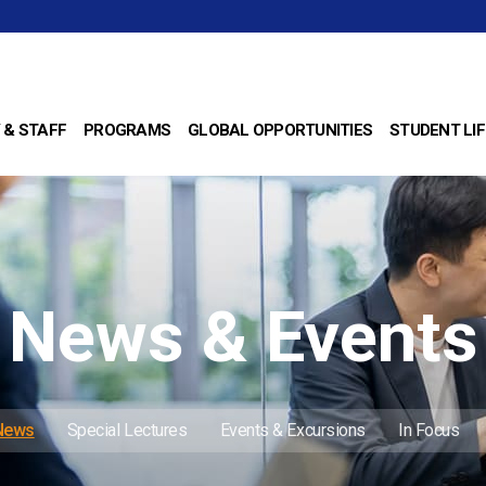
 & STAFF
PROGRAMS
GLOBAL OPPORTUNITIES
STUDENT LIF
News & Events
 News
Special Lectures
Events & Excursions
In Focus