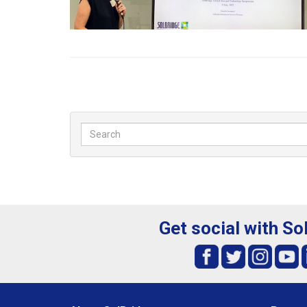
Get social with So