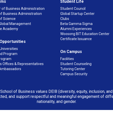
ams
Student Life
 of Business Administration
Student Council
f Business Administration
Global Startup Center
of Science
Clubs
n Global Management
Beta Gamma Sigma
ge Academy
Alumni Experiences
Woosong BIT Education Center
Certificate Issuance
 Opportunities
Universities
On Campus
d Program
rogram
Facilities
 Offices & Representatives
Student Counseling
Ambassadors
Tutoring Center
Campus Security
 School of Business values DEIB (diversity, equity, inclusion, an
ted, and support respectful and meaningful engagement of differen
nationality, and gender.