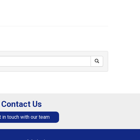
Contact Us
 in touch with our team