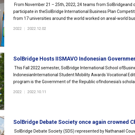
From November 21 – 25th, 2022, 24 teams from SolBridgeand our 
participate in theSolBridge International Business Plan Competi
from 17 universities around the world worked on areal-world busi
2022
|
2022.12.02
SolBridge Hosts IISMAVO Indonesian Governmen
This Fall 2022 semester, SolBridge International School ofBusines
IndonesianInternational Student Mobility Awards Vocational E
program is the Government of the Republic ofIndonesia's scholars
2022
|
2022.10.11
SolBridge Debate Society once again crowned C
SolBridge Debate Society (SDS) represented by Nathanaël Couv