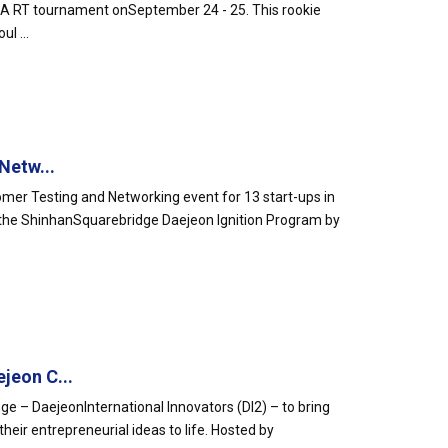
IDA RT tournament onSeptember 24 - 25. This rookie
l ...
Netw...
mer Testing and Networking event for 13 start-ups in
er the ShinhanSquarebridge Daejeon Ignition Program by
jeon C...
nge – DaejeonInternational Innovators (DI2) – to bring
heir entrepreneurial ideas to life. Hosted by