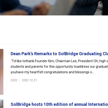
Dean Park’s Remarks to SolBridge Graduating Cla
“I’d like tothank Founder Kim, Chairman Lee, President Oh, high 
students and parents for this opportunity toaddress our graduatin
youhave my heartfelt congratulations and blessings o...
2022
|
2022.12.21
SolBridge hosts 10th edition of annual Internatio