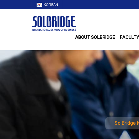
KOREAN
ABOUT SOLBRIDGE
FACULTY
SolBridge