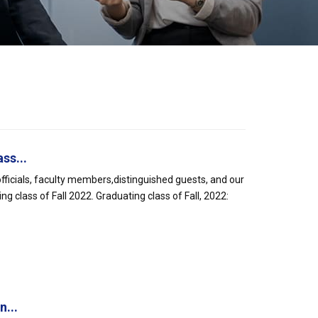
ss...
officials, faculty members,distinguished guests, and our
g class of Fall 2022. Graduating class of Fall, 2022:
n...