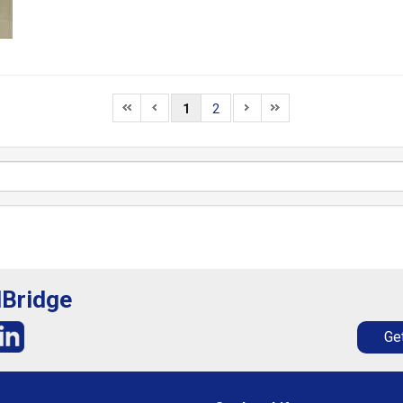
1
2
lBridge
Get