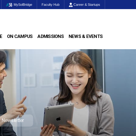
MySolBridge
Faculty Hub
Career & Startups
E
ON CAMPUS
ADMISSIONS
NEWS & EVENTS
Newsletter