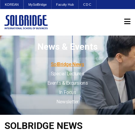
KOREAN
MySolBridge
Faculty Hub
CDC
News & Events
SolBridge News
Special Lectures
Events & Excursions
In Focus
Newsletter
SOLBRIDGE NEWS