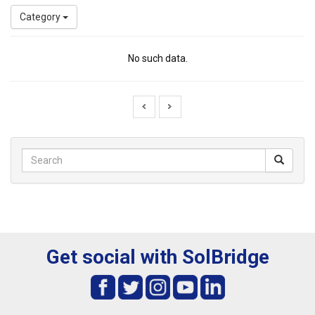
Category
No such data.
Get social with SolBridge