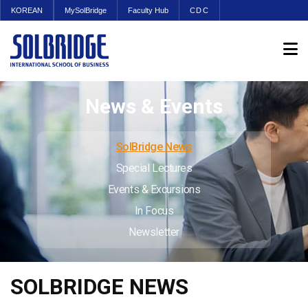
KOREAN
MySolBridge
Faculty Hub
CDC
News & Events
SolBridge News
Special Lectures
Events & Excursions
In Focus
Newsletter
SOLBRIDGE NEWS