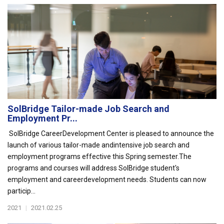
SolBridge Tailor-made Job Search and
Employment Pr...
SolBridge CareerDevelopment Center is pleased to announce the
launch of various tailor-made andintensive job search and
employment programs effective this Spring semester.The
programs and courses will address SolBridge student's
employment and careerdevelopment needs. Students can now
particip...
2021
|
2021.02.25