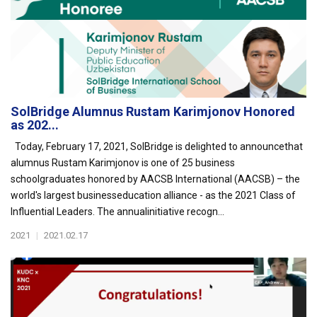
SolBridge Alumnus Rustam Karimjonov Honored
as 202...
Today, February 17, 2021, SolBridge is delighted to announcethat
alumnus Rustam Karimjonov is one of 25 business
schoolgraduates honored by AACSB International (AACSB) – the
world's largest businesseducation alliance - as the 2021 Class of
Influential Leaders. The annualinitiative recogn...
2021
|
2021.02.17