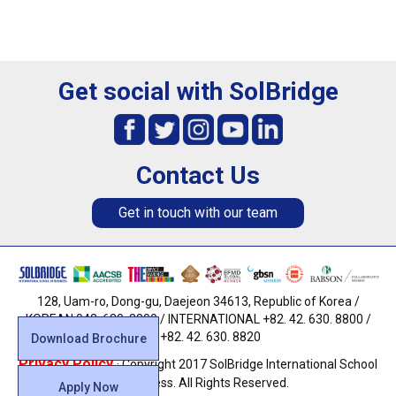
Get social with SolBridge
Contact Us
Get in touch with our team
128, Uam-ro, Dong-gu, Daejeon 34613, Republic of Korea /
KOREAN 042. 630. 8800 / INTERNATIONAL +82. 42. 630. 8800 /
FAX +82. 42. 630. 8820
Download Brochure
Privacy Policy
· Copyright 2017 SolBridge International School
of Business. All Rights Reserved.
Apply Now