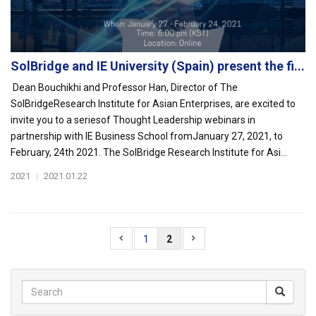
SolBridge and IE University (Spain) present the fi...
Dean Bouchikhi and Professor Han, Director of The
SolBridgeResearch Institute for Asian Enterprises, are excited to
invite you to a seriesof Thought Leadership webinars in
partnership with IE Business School fromJanuary 27, 2021, to
February, 24th 2021. The SolBridge Research Institute for Asi...
2021
|
2021.01.22
1
2