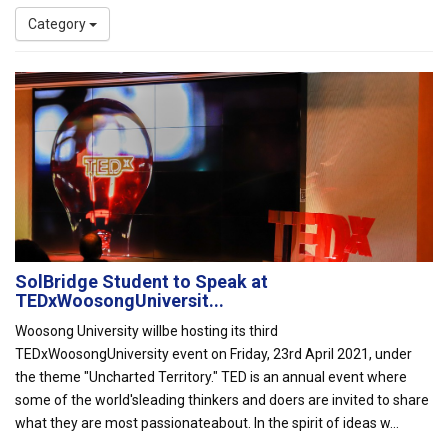
Category
SolBridge Student to Speak at
TEDxWoosongUniversit...
Woosong University willbe hosting its third
TEDxWoosongUniversity event on Friday, 23rd April 2021, under
the theme "Uncharted Territory." TED is an annual event where
some of the world'sleading thinkers and doers are invited to share
what they are most passionateabout. In the spirit of ideas w...