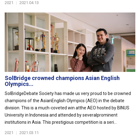
2021
|
2021.04.13
SolBridge crowned champions Asian English
Olympics...
SolBridgeDebate Society has made us very proud to be crowned
champions of the AsianEnglish Olympics (AEO) in the debate
division. This is a much-coveted win atthe AEO hosted by BINUS
University in Indonesia and attended by severalprominent
institutions in Asia. This prestigious competition is a seri...
2021
|
2021.03.11