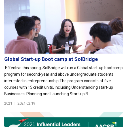
Global Start-up Boot camp at SolBridge
Effective this spring, SolBridge will run a Global start-up bootcamp
program for second-year and above undergraduate students
interested in entrepreneurship.The program consists of five
courses with 15 credit units, including;Understanding start-up
Businesses, Planning and Launching Start-up B...
2021
|
2021.02.19