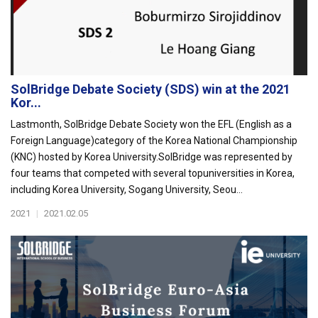
SolBridge Debate Society (SDS) win at the 2021
Kor...
Lastmonth, SolBridge Debate Society won the EFL (English as a
Foreign Language)category of the Korea National Championship
(KNC) hosted by Korea University.SolBridge was represented by
four teams that competed with several topuniversities in Korea,
including Korea University, Sogang University, Seou...
2021
|
2021.02.05