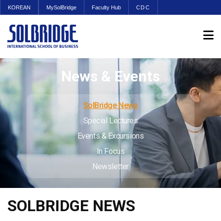
KOREAN
MySolBridge
Faculty Hub
CDC
News & Events
SolBridge News
Special Lectures
Events & Excursions
In Focus
Newsletter
SOLBRIDGE NEWS