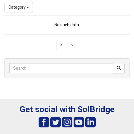
Category
No such data.
Get social with SolBridge