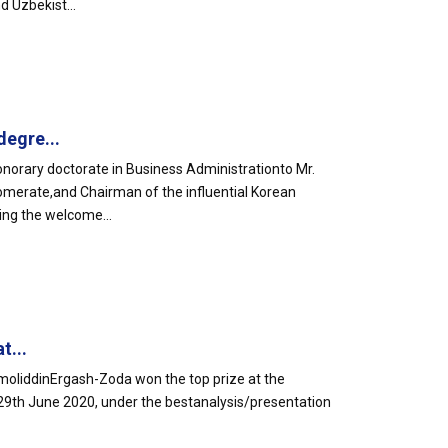
d Uzbekist...
egre...
orary doctorate in Business Administrationto Mr.
omerate,and Chairman of the influential Korean
ing the welcome...
t...
liddinErgash-Zoda won the top prize at the
29th June 2020, under the bestanalysis/presentation