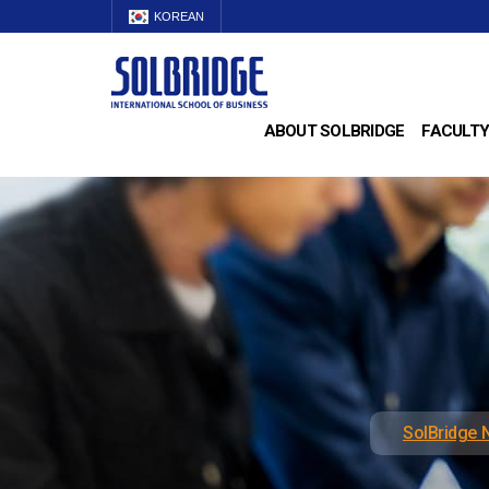
KOREAN
ABOUT SOLBRIDGE
FACULTY
SolBridge