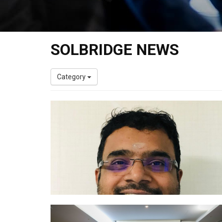
SOLBRIDGE NEWS
Category