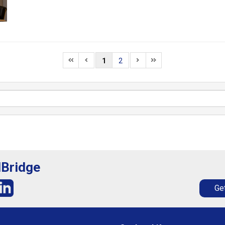
1
2
lBridge
Get