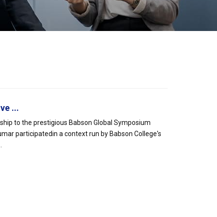
e ...
rship to the prestigious Babson Global Symposium
mar participatedin a context run by Babson College's
.