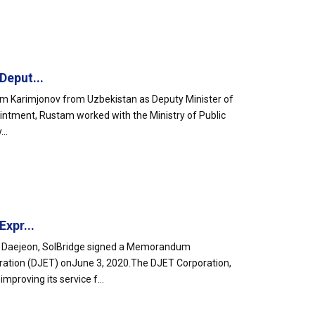
Deput...
am Karimjonov from Uzbekistan as Deputy Minister of
ointment, Rustam worked with the Ministry of Public
..
xpr...
 in Daejeon, SolBridge signed a Memorandum
ration (DJET) onJune 3, 2020.The DJET Corporation,
proving its service f...