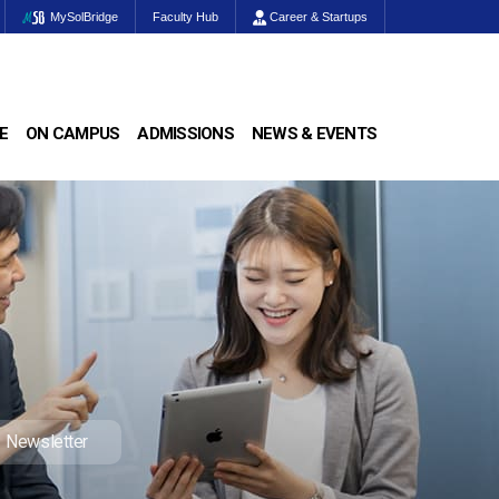
MySolBridge
Faculty Hub
Career & Startups
E
ON CAMPUS
ADMISSIONS
NEWS & EVENTS
Newsletter