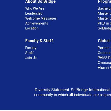
About SolBridge
Progr
Who We Are
Bachelor
Leadership
Master o
Welcome Messages
Master 
Achievements
Ph.D. i
Location
SolBrid
Faculty & Staff
Global
Faculty
Partner 
Staff
Outboun
Join Us
PAMS P
Overseas
Alumni 
Diversity Statement: SolBridge International
community in which all individuals are respec