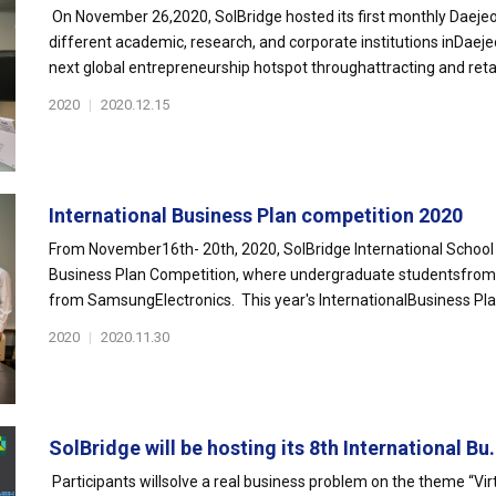
On November 26,2020, SolBridge hosted its first monthly Daejeo
different academic, research, and corporate institutions inDaej
next global entrepreneurship hotspot throughattracting and retai
2020
|
2020.12.15
International Business Plan competition 2020
From November16th- 20th, 2020, SolBridge International School 
Business Plan Competition, where undergraduate studentsfrom o
from SamsungElectronics. This year's InternationalBusiness Pla
2020
|
2020.11.30
SolBridge will be hosting its 8th International Bu.
Participants willsolve a real business problem on the theme “Vir