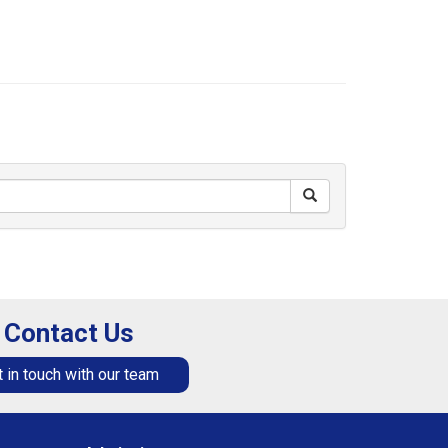
Contact Us
 in touch with our team