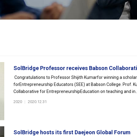
SolBridge Professor receives Babson Collaborativ
Congratulations to Professor Shijith Kumarfor winning a schola
forEntrepreneurship Educators (SEE) at Babson College. Prof. Ku
Collaborative for EntrepreneurshipEducation on teaching and in..
2020
|
2020.12.31
SolBridge hosts its first Daejeon Global Forum