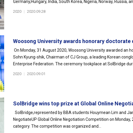
Germany,Hungary, India, South Korea, Nigeria, Norway, Russia, an
2020
|
2020.09.28
Woosong University awards honorary doctorate d
On Monday, 31 August 2020, Woosong University awarded an hon
Sohn Kyung-shik, Chairman of CJ Group, a leading Korean congl
Enterprise Federation. The ceremony tookplace at SolBridge dur
2020
|
2020.09.01
SolBridge wins top prize at Global Online Negotia
SolBridge,represented by BBA students Houymean Lim and Jamo
NegotiateUP Global Online Negotiation Competition on Monday, 
category. The competition was organized and...