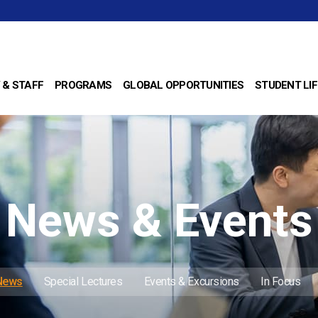
 & STAFF
PROGRAMS
GLOBAL OPPORTUNITIES
STUDENT LIF
News & Events
 News
Special Lectures
Events & Excursions
In Focus