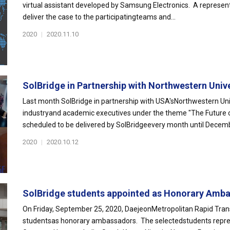
virtual assistant developed by Samsung Electronics. A represen
deliver the case to the participatingteams and...
2020
|
2020.11.10
SolBridge in Partnership with Northwestern Unive
Last month SolBridge in partnership with USA'sNorthwestern Univ
industryand academic executives under the theme "The Future of 
scheduled to be delivered by SolBridgeevery month until Decemb
2020
|
2020.10.12
SolBridge students appointed as Honorary Amba
On Friday, September 25, 2020, DaejeonMetropolitan Rapid Tran
studentsas honorary ambassadors. The selectedstudents represen