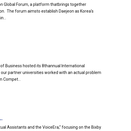
n Global Forum, a platform thatbrings together
eon. The forum aimsto establish Daejeon as Korea's
n...
of Business hosted its 8thannual International
ur partner universities worked with an actual problem
n Compet...
..
tual Assistants and the VoiceEra,” focusing on the Bixby