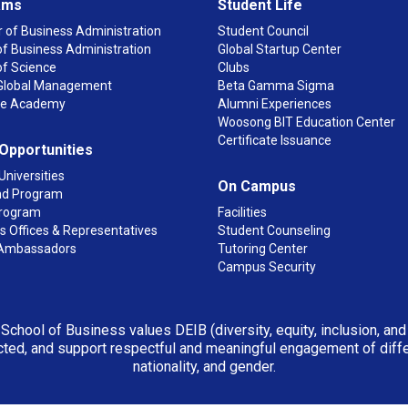
ams
Student Life
 of Business Administration
Student Council
f Business Administration
Global Startup Center
of Science
Clubs
n Global Management
Beta Gamma Sigma
ge Academy
Alumni Experiences
Woosong BIT Education Center
Certificate Issuance
 Opportunities
Universities
On Campus
d Program
rogram
Facilities
 Offices & Representatives
Student Counseling
Ambassadors
Tutoring Center
Campus Security
 School of Business values DEIB (diversity, equity, inclusion, an
ted, and support respectful and meaningful engagement of differen
nationality, and gender.