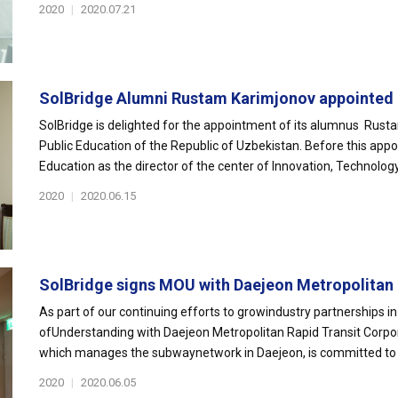
2020
|
2020.07.21
SolBridge Alumni Rustam Karimjonov appointed 
SolBridge is delighted for the appointment of its alumnus Rust
Public Education of the Republic of Uzbekistan. Before this app
Education as the director of the center of Innovation, Technology.
2020
|
2020.06.15
SolBridge signs MOU with Daejeon Metropolitan E
As part of our continuing efforts to growindustry partnerships
ofUnderstanding with Daejeon Metropolitan Rapid Transit Corpo
which manages the subwaynetwork in Daejeon, is committed to im
2020
|
2020.06.05