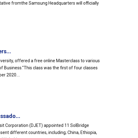
tative fromthe Samsung Headquarters will officially
rs...
ersity, offered a free online Masterclass to various
Business."This class was the first of four classes
er 2020....
ssado...
sit Corporation (DJET) appointed 11 SolBridge
t different countries, including; China, Ethiopia,