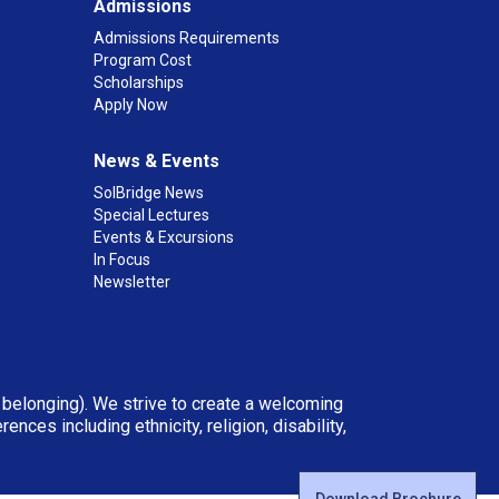
Admissions
Admissions Requirements
Program Cost
Scholarships
Apply Now
News & Events
SolBridge News
Special Lectures
Events & Excursions
In Focus
Newsletter
d belonging). We strive to create a welcoming
ces including ethnicity, religion, disability,