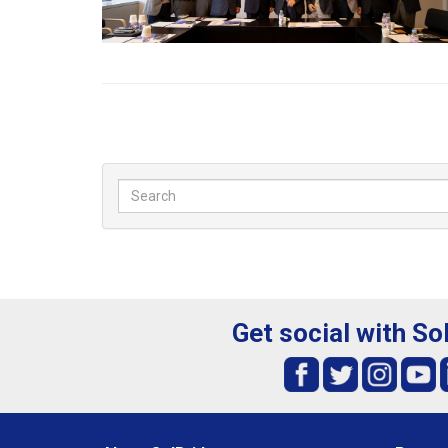
Get social with So