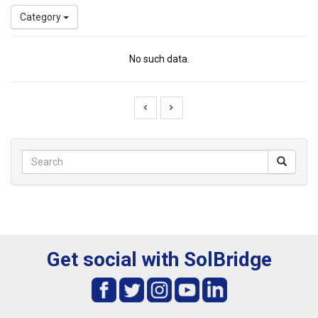
Category
No such data.
Get social with SolBridge