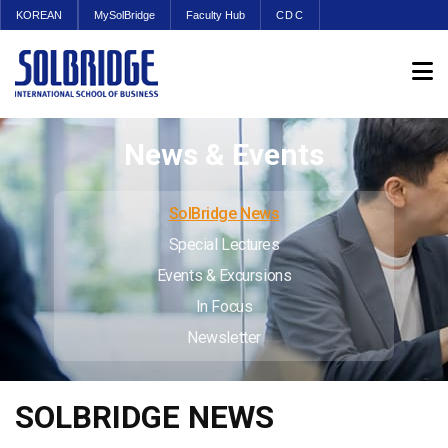
KOREAN
MySolBridge
Faculty Hub
CDC
News & Events
SolBridge News
Special Lectures
Events & Excursions
In Focus
Newsletter
SOLBRIDGE NEWS