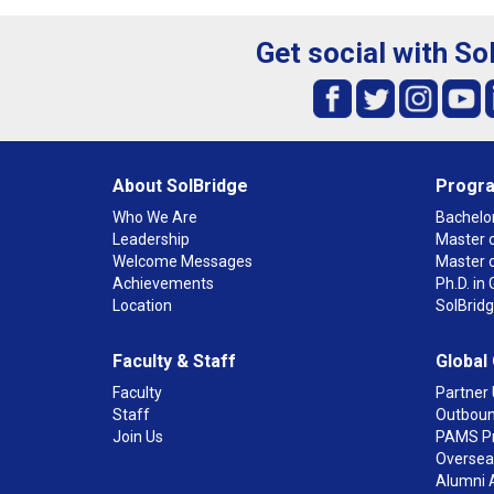
Get social with So
About SolBridge
Progr
Who We Are
Bachelor
Leadership
Master o
Welcome Messages
Master 
Achievements
Ph.D. i
Location
SolBrid
Faculty & Staff
Global
Faculty
Partner 
Staff
Outboun
Join Us
PAMS P
Overseas
Alumni 