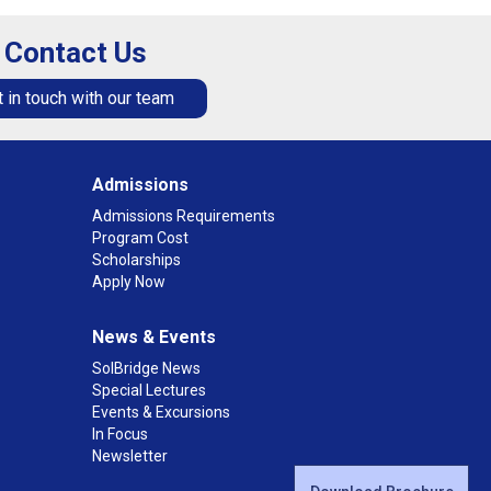
Contact Us
 in touch with our team
Admissions
Admissions Requirements
Program Cost
Scholarships
Apply Now
News & Events
SolBridge News
Special Lectures
Events & Excursions
In Focus
Newsletter