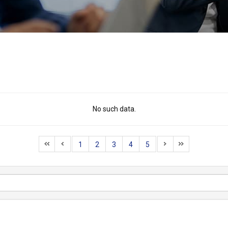
No such data.
1
2
3
4
5