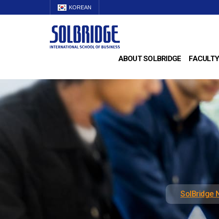
KOREAN
ABOUT SOLBRIDGE
FACULTY
SolBridge