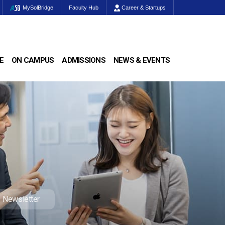
MySolBridge
Faculty Hub
Career & Startups
E
ON CAMPUS
ADMISSIONS
NEWS & EVENTS
Newsletter