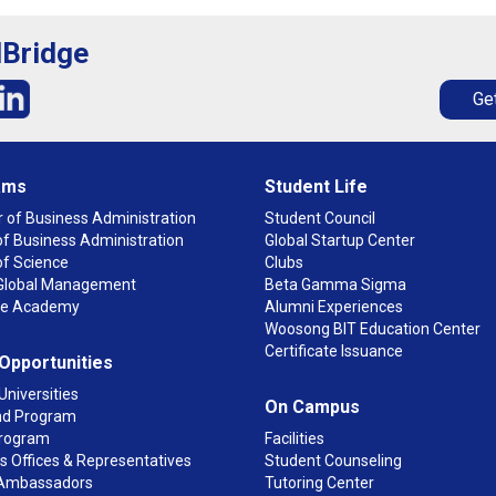
lBridge
Get
ams
Student Life
 of Business Administration
Student Council
f Business Administration
Global Startup Center
of Science
Clubs
n Global Management
Beta Gamma Sigma
ge Academy
Alumni Experiences
Woosong BIT Education Center
Certificate Issuance
 Opportunities
Universities
On Campus
d Program
rogram
Facilities
 Offices & Representatives
Student Counseling
Ambassadors
Tutoring Center