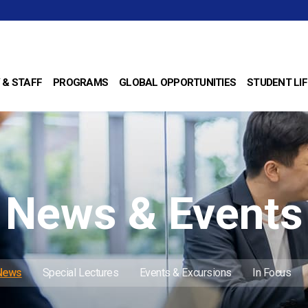
 & STAFF
PROGRAMS
GLOBAL OPPORTUNITIES
STUDENT LIF
News & Events
 News
Special Lectures
Events & Excursions
In Focus