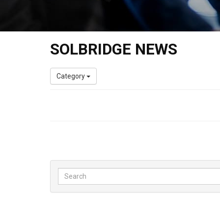
SOLBRIDGE NEWS
Category