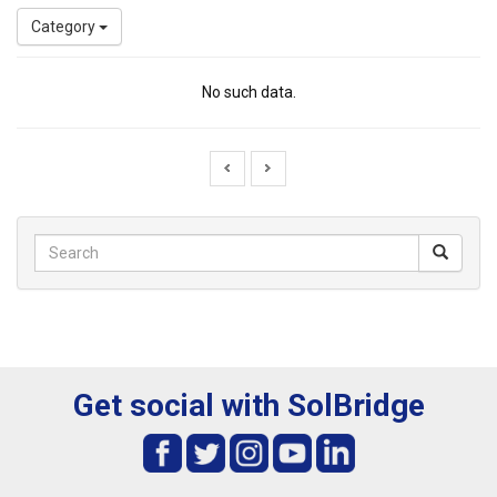
Category
No such data.
Get social with SolBridge