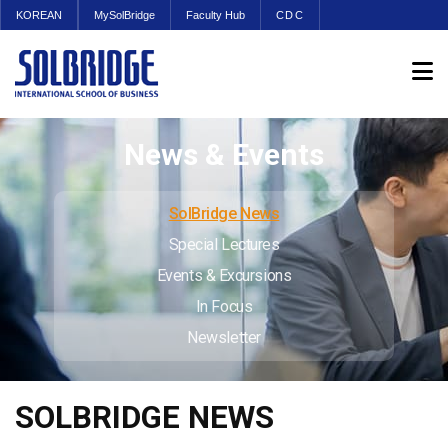
KOREAN
MySolBridge
Faculty Hub
CDC
News & Events
SolBridge News
Special Lectures
Events & Excursions
In Focus
Newsletter
SOLBRIDGE NEWS