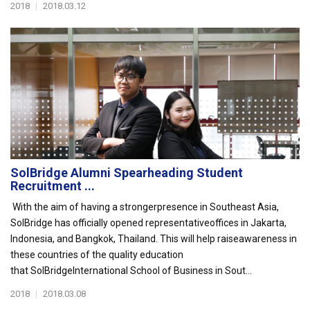
2018
|
2018.03.12
SolBridge Alumni Spearheading Student
Recruitment ...
With the aim of having a strongerpresence in Southeast Asia,
SolBridge has officially opened representativeoffices in Jakarta,
Indonesia, and Bangkok, Thailand. This will help raiseawareness in
these countries of the quality education
that SolBridgeInternational School of Business in Sout...
2018
|
2018.03.08