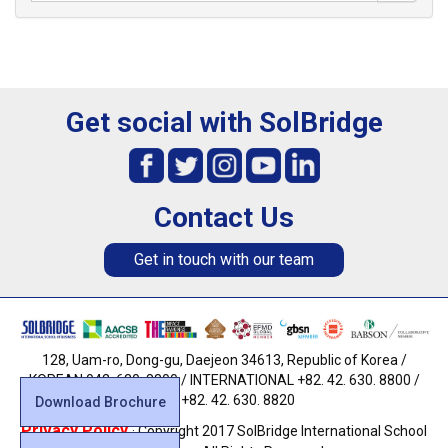
Get social with SolBridge
Contact Us
Get in touch with our team
128, Uam-ro, Dong-gu, Daejeon 34613, Republic of Korea /
KOREAN 042. 630. 8800 / INTERNATIONAL +82. 42. 630. 8800 /
FAX +82. 42. 630. 8820
Download Brochure
Privacy Policy
· Copyright 2017 SolBridge International School