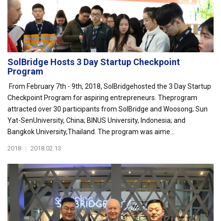
SolBridge Hosts 3 Day Startup Checkpoint
Program
From February 7th - 9th, 2018, SolBridgehosted the 3 Day Startup
Checkpoint Program for aspiring entrepreneurs. Theprogram
attracted over 30 participants from SolBridge and Woosong; Sun
Yat-SenUniversity, China; BINUS University, Indonesia; and
Bangkok University,Thailand. The program was aime...
2018
|
2018.02.13