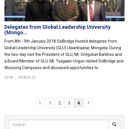
Delegates from Global Leadership University
(Mongo...
From 8th - 9th January 2018 SolBridge hosted delegates from
Global Leadership University (GLU) Ulaanbaatar, Mongolia. During
the two-day visit the President of GLU, Mr. Ontgobat Barkhoo and
a Board Member of GLU, Mr. Tsagaan-Uvgun visited SolBridge and
Woosong Campuses and discussed opportunities to...
2018
|
2018.01.22
1
2
3
4