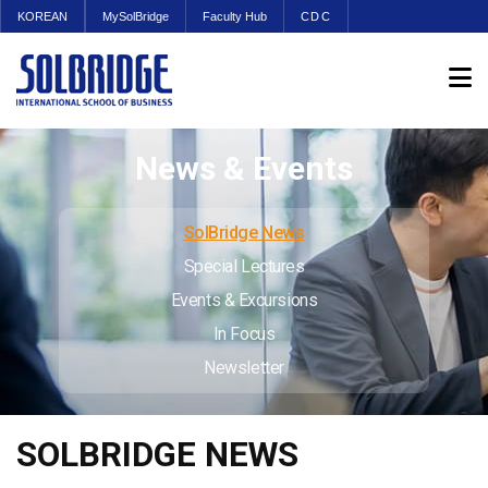
KOREAN
MySolBridge
Faculty Hub
CDC
News & Events
SolBridge News
Special Lectures
Events & Excursions
In Focus
Newsletter
SOLBRIDGE NEWS