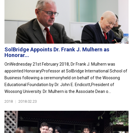
SolBridge Appoints Dr. Frank J. Mulhern as
Honorar...
OnWednesday 21st February 2018, Dr Frank J. Mulhern was
appointed HonoraryProfessor at SolBridge International School of
Business following a ceremonyheld on behalf of the Woosong
Educational Foundation by Dr. John E. Endicott,President of
Woosong University. Dr. Mulhern is the Associate Dean o...
2018
|
2018.02.23