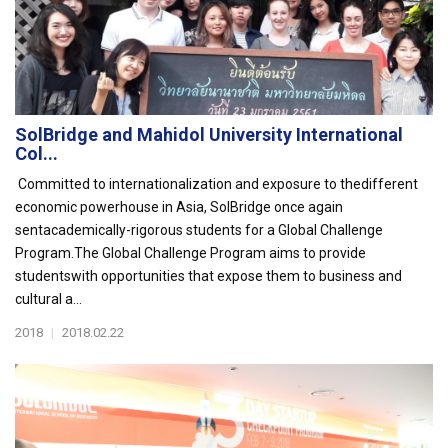
SolBridge and Mahidol University International
Col...
Committed to internationalization and exposure to thedifferent
economic powerhouse in Asia, SolBridge once again
sentacademically-rigorous students for a Global Challenge
Program.The Global Challenge Program aims to provide
studentswith opportunities that expose them to business and
cultural a...
2018
|
2018.02.22