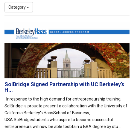
Category
SolBridge Signed Partnership with UC Berkeley’s
H...
Inresponse to the high demand for entrepreneurship training,
SolBridge is proudto present a collaboration with the University of
California Berkeley's HaasSchool of Business,
USA.SolBridgestudents who aspire to become successful
entrepreneurs will now be able toobtain a BBA degree by stu...