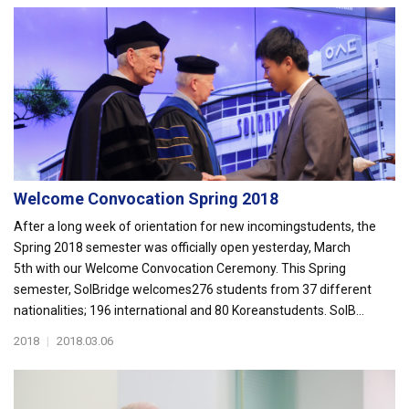
Welcome Convocation Spring 2018
After a long week of orientation for new incomingstudents, the
Spring 2018 semester was officially open yesterday, March
5th with our Welcome Convocation Ceremony. This Spring
semester, SolBridge welcomes276 students from 37 different
nationalities; 196 international and 80 Koreanstudents. SolB...
2018
|
2018.03.06