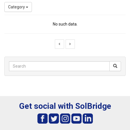
Category
No such data.
Get social with SolBridge