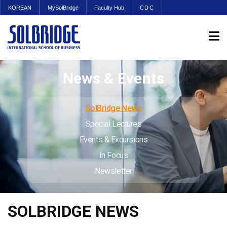
KOREAN
MySolBridge
Faculty Hub
CDC
News & Events
SolBridge News
Special Lectures
Events & Excursions
In Focus
Newsletter
SOLBRIDGE NEWS