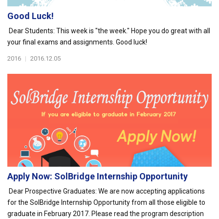
Good Luck!
Dear Students: This week is "the week." Hope you do great with all
your final exams and assignments. Good luck!
2016
|
2016.12.05
Apply Now: SolBridge Internship Opportunity
Dear Prospective Graduates: We are now accepting applications
for the SolBridge Internship Opportunity from all those eligible to
graduate in February 2017. Please read the program description