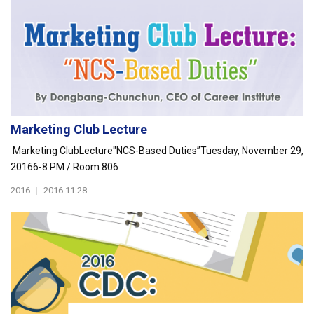
Marketing Club Lecture
Marketing ClubLecture"NCS-Based Duties”Tuesday, November 29,
20166-8 PM / Room 806
2016
|
2016.11.28