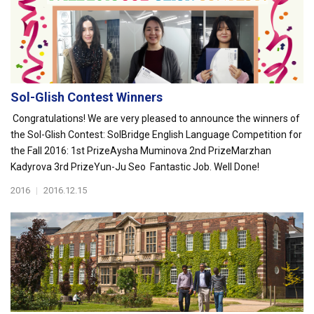
Sol-Glish Contest Winners
Congratulations! We are very pleased to announce the winners of
the Sol-Glish Contest: SolBridge English Language Competition for
the Fall 2016: 1st PrizeAysha Muminova 2nd PrizeMarzhan
Kadyrova 3rd PrizeYun-Ju Seo Fantastic Job. Well Done!
2016
|
2016.12.15