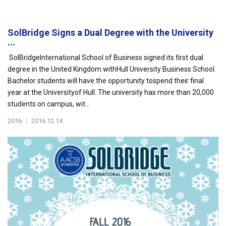
SolBridge Signs a Dual Degree with the University
...
SolBridgeInternational School of Business signed its first dual
degree in the United Kingdom withHull University Business School.
Bachelor students will have the opportunity tospend their final
year at the Universityof Hull. The university has more than 20,000
students on campus, wit...
2016
|
2016.12.14