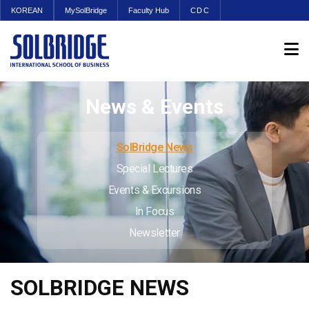
KOREAN
MySolBridge
Faculty Hub
CDC
News & Events
SolBridge News
Special Lectures
Events & Excursions
In Focus
Newsletter
SOLBRIDGE NEWS