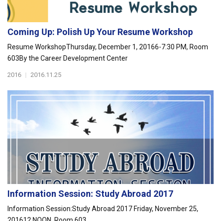
Coming Up: Polish Up Your Resume Workshop
Resume WorkshopThursday, December 1, 20166-7:30 PM, Room
603By the Career Development Center
2016
|
2016.11.25
Information Session: Study Abroad 2017
Information Session:Study Abroad 2017 Friday, November 25,
201612 NOON, Room 603