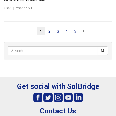
2016
|
2016.11.21
1
2
3
4
5
Get social with SolBridge
Contact Us