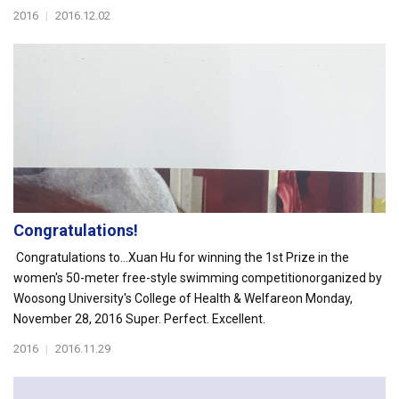
2016
|
2016.12.02
Congratulations!
Congratulations to...Xuan Hu for winning the 1st Prize in the
women's 50-meter free-style swimming competitionorganized by
Woosong University's College of Health & Welfareon Monday,
November 28, 2016 Super. Perfect. Excellent.
2016
|
2016.11.29