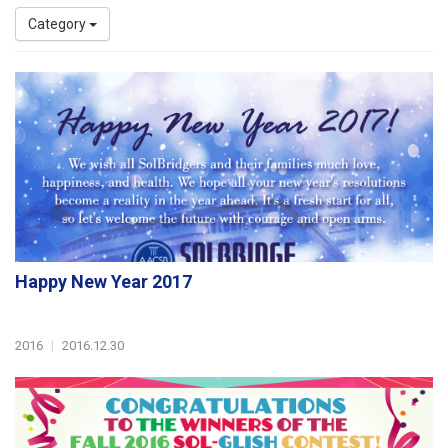
Category
Happy New Year 2017
2016
|
2016.12.30