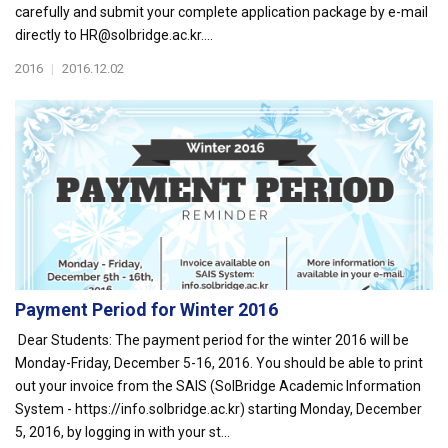
carefully and submit your complete application package by e-mail
directly to HR@solbridge.ac.kr....
2016
|
2016.12.02
Payment Period for Winter 2016
Dear Students: The payment period for the winter 2016 will be
Monday-Friday, December 5-16, 2016. You should be able to print
out your invoice from the SAIS (SolBridge Academic Information
System - https://info.solbridge.ac.kr) starting Monday, December
5, 2016, by logging in with your st...