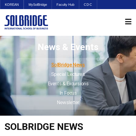
KOREAN
MySolBridge
Faculty Hub
CDC
News & Events
SolBridge News
Special Lectures
Events & Excursions
In Focus
Newsletter
SOLBRIDGE NEWS