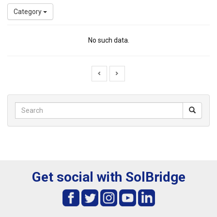
Category
No such data.
Get social with SolBridge