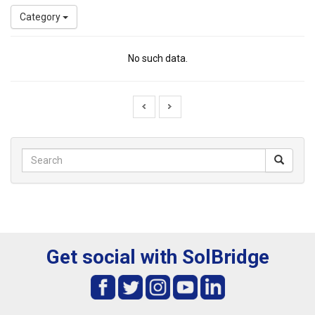
Category
No such data.
Get social with SolBridge