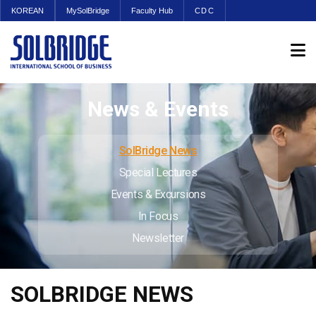
KOREAN
MySolBridge
Faculty Hub
CDC
News & Events
SolBridge News
Special Lectures
Events & Excursions
In Focus
Newsletter
SOLBRIDGE NEWS