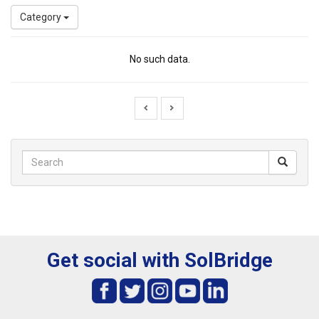
Category
No such data.
Get social with SolBridge