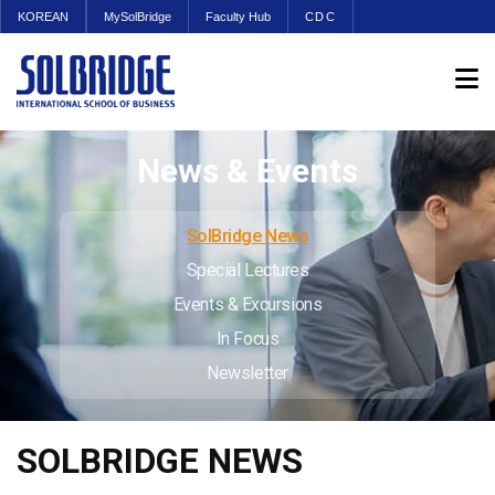
KOREAN
MySolBridge
Faculty Hub
CDC
News & Events
SolBridge News
Special Lectures
Events & Excursions
In Focus
Newsletter
SOLBRIDGE NEWS