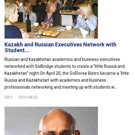
Kazakh and Russian Executives Network with
Student...
Russian and Kazakhstan academics and business executives
networked with SolBridge students to create a “little Russia and
Kazakhstan” night.On April 20, the SolDoree Bistro became a ‘little
Russia and Kazakhstan’ with academics and business
professionals networking and meeting up with students w...
2011
|
2011.04.22