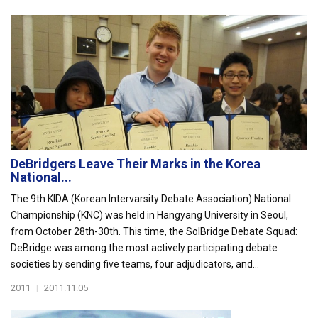
DeBridgers Leave Their Marks in the Korea
National...
The 9th KIDA (Korean Intervarsity Debate Association) National
Championship (KNC) was held in Hangyang University in Seoul,
from October 28th-30th. This time, the SolBridge Debate Squad:
DeBridge was among the most actively participating debate
societies by sending five teams, four adjudicators, and...
2011
|
2011.11.05