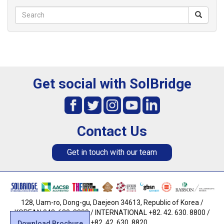
Get social with SolBridge
Contact Us
Get in touch with our team
128, Uam-ro, Dong-gu, Daejeon 34613, Republic of Korea /
KOREAN 042. 630. 8800 / INTERNATIONAL +82. 42. 630. 8800 /
FAX +82. 42. 630. 8820
Download Brochure