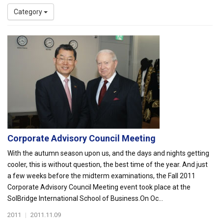
Category
Corporate Advisory Council Meeting
With the autumn season upon us, and the days and nights getting
cooler, this is without question, the best time of the year. And just
a few weeks before the midterm examinations, the Fall 2011
Corporate Advisory Council Meeting event took place at the
SolBridge International School of Business.On Oc...
2011
|
2011.11.09