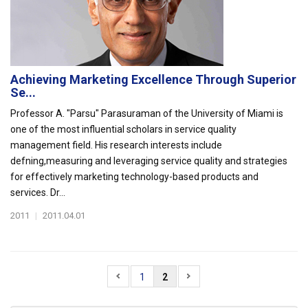
Achieving Marketing Excellence Through Superior
Se...
Professor A. "Parsu" Parasuraman of the University of Miami is
one of the most influential scholars in service quality
management field. His research interests include
defning,measuring and leveraging service quality and strategies
for effectively marketing technology-based products and
services. Dr...
2011
|
2011.04.01
1
2