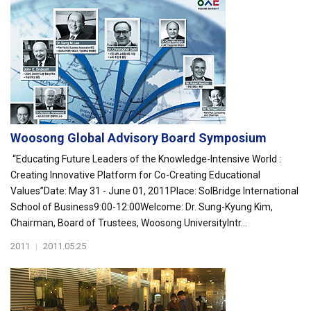
Woosong Global Advisory Board Symposium
“Educating Future Leaders of the Knowledge-Intensive World :
Creating Innovative Platform for Co-Creating Educational
Values”Date: May 31 - June 01, 2011Place: SolBridge International
School of Business9:00-12:00Welcome: Dr. Sung-Kyung Kim,
Chairman, Board of Trustees, Woosong UniversityIntr...
2011
|
2011.05.25