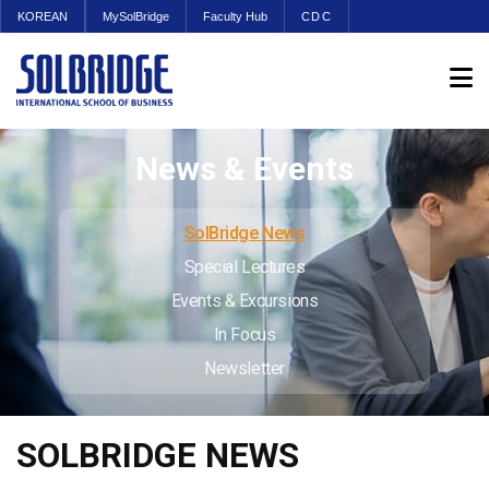
KOREAN
MySolBridge
Faculty Hub
CDC
News & Events
SolBridge News
Special Lectures
Events & Excursions
In Focus
Newsletter
SOLBRIDGE NEWS