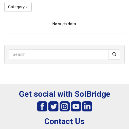
Category
No such data.
Get social with SolBridge
Contact Us