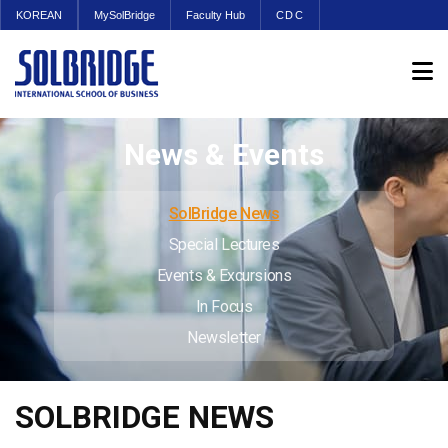
KOREAN
MySolBridge
Faculty Hub
CDC
News & Events
SolBridge News
Special Lectures
Events & Excursions
In Focus
Newsletter
SOLBRIDGE NEWS