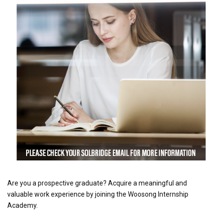
Are you a prospective graduate? Acquire a meaningful and
valuable work experience by joining the Woosong Internship
Academy.