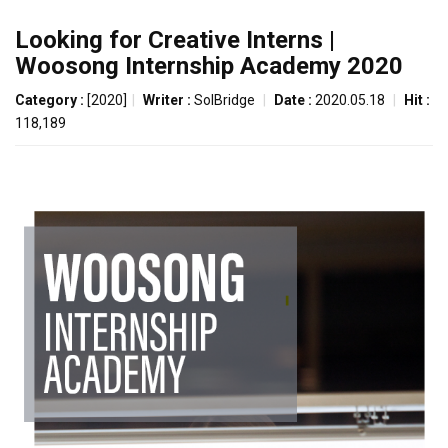
Looking for Creative Interns |
Woosong Internship Academy 2020
Category :
[2020]
|
Writer :
SolBridge
|
Date :
2020.05.18
|
Hit :
118,189