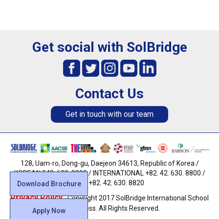
Get social with SolBridge
Contact Us
Get in touch with our team
128, Uam-ro, Dong-gu, Daejeon 34613, Republic of Korea /
KOREAN 042. 630. 8800 / INTERNATIONAL +82. 42. 630. 8800 /
FAX +82. 42. 630. 8820
Download Brochure
Privacy Policy
· Copyright 2017 SolBridge International School
of Business. All Rights Reserved.
Apply Now