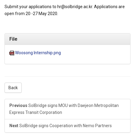
Submit your applications to hr@solbridge.ac.kr. Applications are
open from 20 -27 May 2020.
File
Woosong Internship.png
Back
Previous
SolBridge signs MOU with Daejeon Metropolitan
Express Transit Corporation
Next
SolBridge signs Cooperation with Nemo Partners