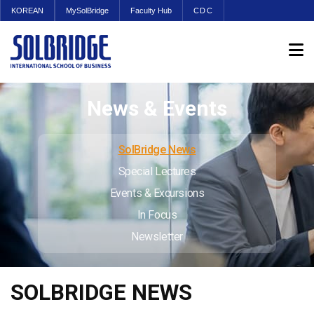
KOREAN
MySolBridge
Faculty Hub
CDC
News & Events
SolBridge News
Special Lectures
Events & Excursions
In Focus
Newsletter
SOLBRIDGE NEWS