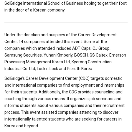
SolBridge International School of Business hoping to get their foot
in the door of a Korean company.
Under the direction and auspices of the Career Development
Center, 14 companies attended this event. Some of the
companies which attended included ADT Caps, CJ Group,
Samsung Securities, Yuhan Kimberly, BOSCH, GS Caltex, Emerson
Processing Management Korea Ltd, Kyerong Construction
Industrial Co. Ltd, Lock n Lock and Pieroth Korea.
SolBridge’s Career Development Center (CDC) targets domestic
and international companies to find employment and internships
for their students. Additionally, the CDC provides counseling and
coaching through various means. It organizes job seminars and
informs students about various companies and their recruitment
process. This event assisted companies attending to discover
internationally talented students who are seeking for careers in
Korea and beyond.