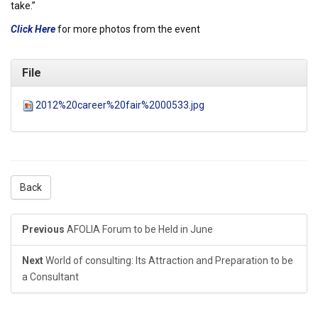
take.”
Click Here
for more photos from the event
File
2012%20career%20fair%2000533.jpg
Back
Previous
AFOLIA Forum to be Held in June
Next
World of consulting: Its Attraction and Preparation to be
a Consultant