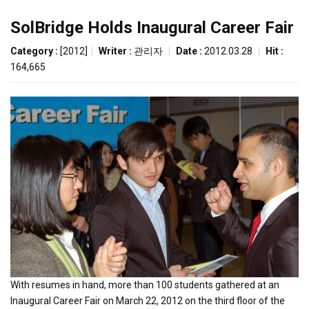
SolBridge Holds Inaugural Career Fair
Category :
[2012]
|
Writer :
관리자
|
Date :
2012.03.28
|
Hit :
164,665
With resumes in hand, more than 100 students gathered at an
Inaugural Career Fair on March 22, 2012 on the third floor of the