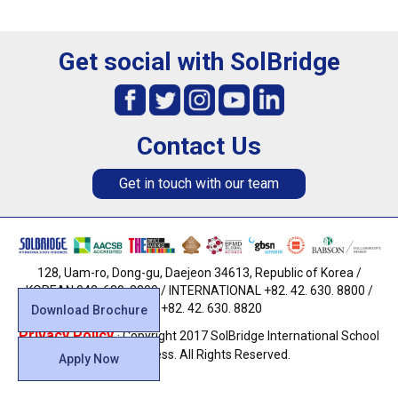
Get social with SolBridge
Contact Us
Get in touch with our team
128, Uam-ro, Dong-gu, Daejeon 34613, Republic of Korea /
KOREAN 042. 630. 8800 / INTERNATIONAL +82. 42. 630. 8800 /
FAX +82. 42. 630. 8820
Download Brochure
Privacy Policy
· Copyright 2017 SolBridge International School
of Business. All Rights Reserved.
Apply Now