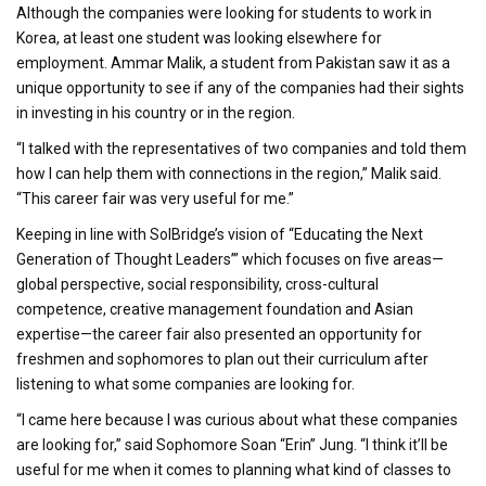
Although the companies were looking for students to work in
Korea, at least one student was looking elsewhere for
employment. Ammar Malik, a student from Pakistan saw it as a
unique opportunity to see if any of the companies had their sights
in investing in his country or in the region.
“I talked with the representatives of two companies and told them
how I can help them with connections in the region,” Malik said.
“This career fair was very useful for me.”
Keeping in line with SolBridge’s vision of “Educating the Next
Generation of Thought Leaders’” which focuses on five areas—
global perspective, social responsibility, cross-cultural
competence, creative management foundation and Asian
expertise—the career fair also presented an opportunity for
freshmen and sophomores to plan out their curriculum after
listening to what some companies are looking for.
“I came here because I was curious about what these companies
are looking for,” said Sophomore Soan “Erin” Jung. “I think it’ll be
useful for me when it comes to planning what kind of classes to