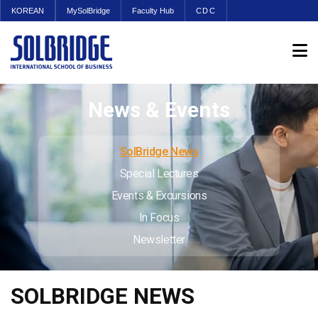
KOREAN
MySolBridge
Faculty Hub
CDC
News & Events
SolBridge News
Special Lectures
Events & Excursions
In Focus
Newsletter
SOLBRIDGE NEWS