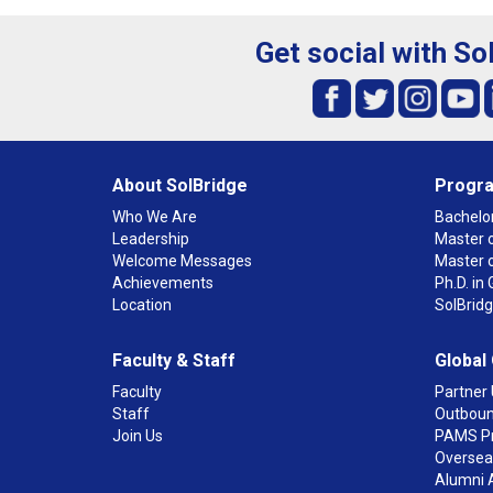
Get social with So
About SolBridge
Progr
Who We Are
Bachelor
Leadership
Master o
Welcome Messages
Master 
Achievements
Ph.D. i
Location
SolBrid
Faculty & Staff
Global
Faculty
Partner 
Staff
Outboun
Join Us
PAMS P
Overseas
Alumni 