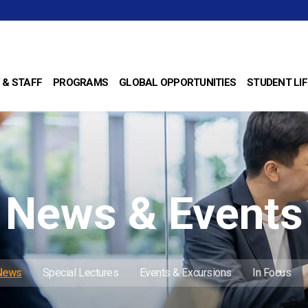
 & STAFF
PROGRAMS
GLOBAL OPPORTUNITIES
STUDENT LIF
News & Events
 News
Special Lectures
Events & Excursions
In Focus