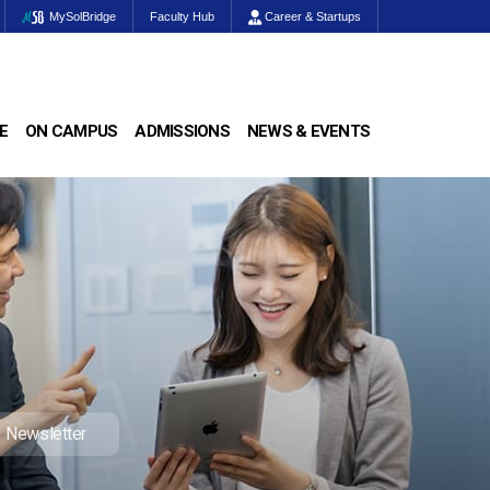
MySolBridge
Faculty Hub
Career & Startups
E
ON CAMPUS
ADMISSIONS
NEWS & EVENTS
Newsletter