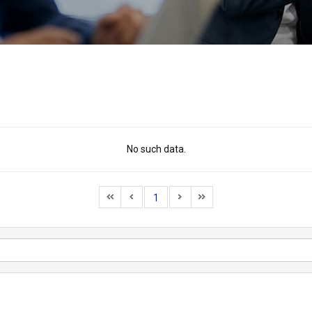
No such data.
1