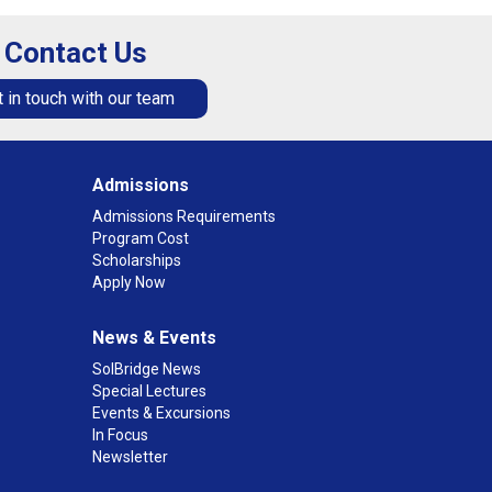
Contact Us
 in touch with our team
Admissions
Admissions Requirements
Program Cost
Scholarships
Apply Now
News & Events
SolBridge News
Special Lectures
Events & Excursions
In Focus
Newsletter