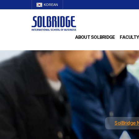
KOREAN
ABOUT SOLBRIDGE
FACULTY
SolBridge