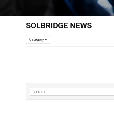
SOLBRIDGE NEWS
Category