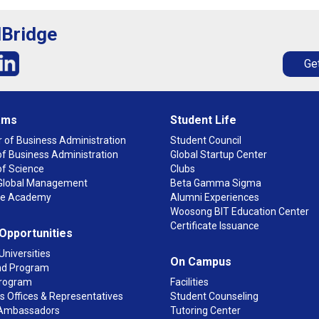
lBridge
Get
ams
Student Life
 of Business Administration
Student Council
f Business Administration
Global Startup Center
of Science
Clubs
n Global Management
Beta Gamma Sigma
ge Academy
Alumni Experiences
Woosong BIT Education Center
Certificate Issuance
 Opportunities
Universities
On Campus
d Program
rogram
Facilities
 Offices & Representatives
Student Counseling
Ambassadors
Tutoring Center