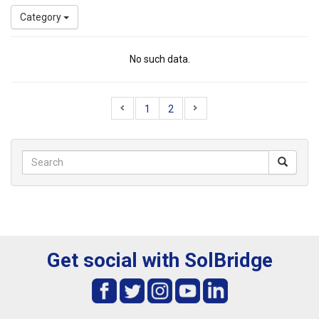
Category
No such data.
1
2
Get social with SolBridge