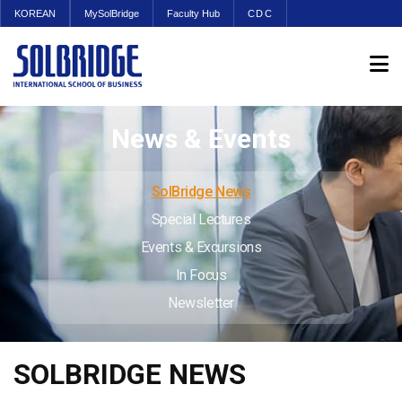
KOREAN
MySolBridge
Faculty Hub
CDC
News & Events
SolBridge News
Special Lectures
Events & Excursions
In Focus
Newsletter
SOLBRIDGE NEWS