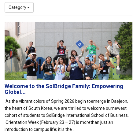
Category
Welcome to the SolBridge Family: Empowering
Global...
As the vibrant colors of Spring 2026 begin toemerge in Daejeon,
the heart of South Korea, we are thrilled to welcome ournewest
cohort of students to SolBridge International School of Business.
Orientation Week (February 23 – 27) is morethan just an
introduction to campus life; it is the ...