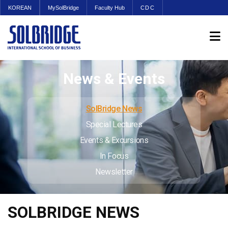
KOREAN
MySolBridge
Faculty Hub
CDC
News & Events
SolBridge News
Special Lectures
Events & Excursions
In Focus
Newsletter
SOLBRIDGE NEWS