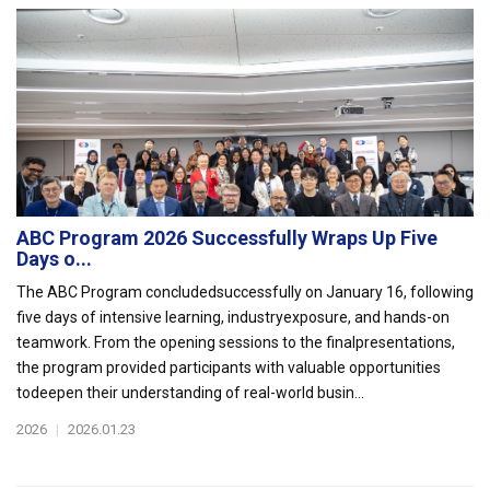
ABC Program 2026 Successfully Wraps Up Five
Days o...
The ABC Program concludedsuccessfully on January 16, following
five days of intensive learning, industryexposure, and hands-on
teamwork. From the opening sessions to the finalpresentations,
the program provided participants with valuable opportunities
todeepen their understanding of real-world busin...
2026
|
2026.01.23