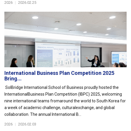
2026
|
2026.02.25
International Business Plan Competition 2025
Bring...
SolBridge International School of Business proudly hosted the
InternationalBusiness Plan Competition (IBPC) 2025, welcoming
nine international teams fromaround the world to South Korea for
a week of academic challenge, culturalexchange, and global
collaboration. The annual International B...
2026
|
2026.02.03