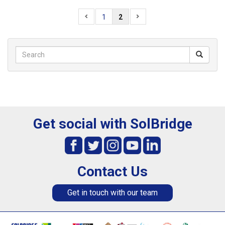
1
2
Get social with SolBridge
Contact Us
Get in touch with our team