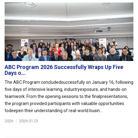
ABC Program 2026 Successfully Wraps Up Five
Days o...
The ABC Program concludedsuccessfully on January 16, following
five days of intensive learning, industryexposure, and hands-on
teamwork. From the opening sessions to the finalpresentations,
the program provided participants with valuable opportunities
todeepen their understanding of real-world busin...
2026
|
2026.01.23