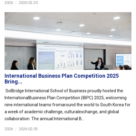
2026
|
2026.02.25
International Business Plan Competition 2025
Bring...
SolBridge International School of Business proudly hosted the
InternationalBusiness Plan Competition (IBPC) 2025, welcoming
nine international teams fromaround the world to South Korea for
a week of academic challenge, culturalexchange, and global
collaboration. The annual International B...
2026
|
2026.02.03