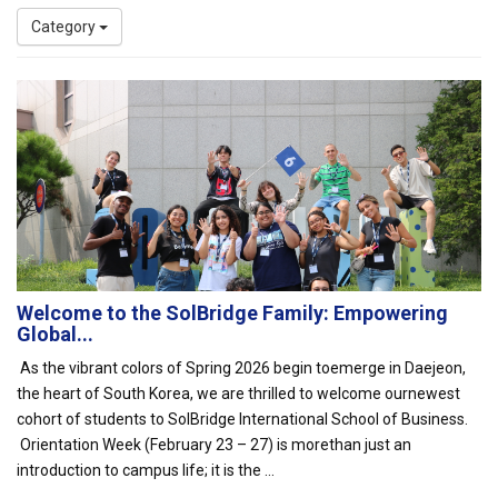
Category
Welcome to the SolBridge Family: Empowering
Global...
As the vibrant colors of Spring 2026 begin toemerge in Daejeon,
the heart of South Korea, we are thrilled to welcome ournewest
cohort of students to SolBridge International School of Business.
Orientation Week (February 23 – 27) is morethan just an
introduction to campus life; it is the ...