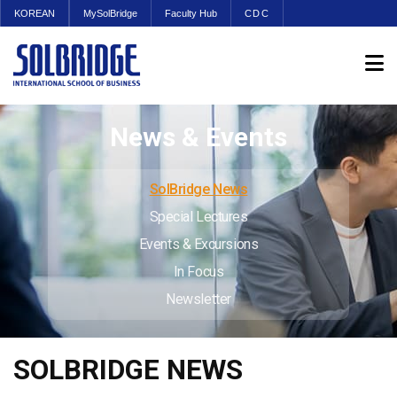
KOREAN
MySolBridge
Faculty Hub
CDC
News & Events
SolBridge News
Special Lectures
Events & Excursions
In Focus
Newsletter
SOLBRIDGE NEWS