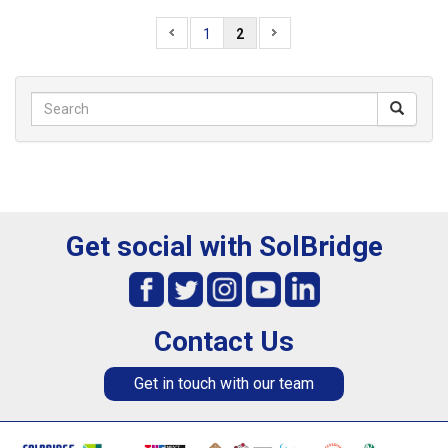
1
2
Get social with SolBridge
Contact Us
Get in touch with our team