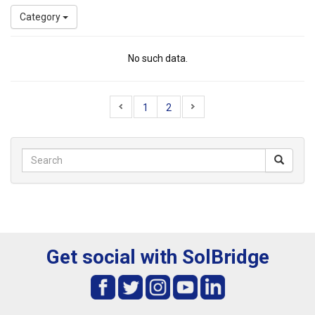
Category
No such data.
1
2
Get social with SolBridge