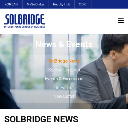
KOREAN
MySolBridge
Faculty Hub
CDC
News & Events
SolBridge News
Special Lectures
Events & Excursions
In Focus
Newsletter
SOLBRIDGE NEWS