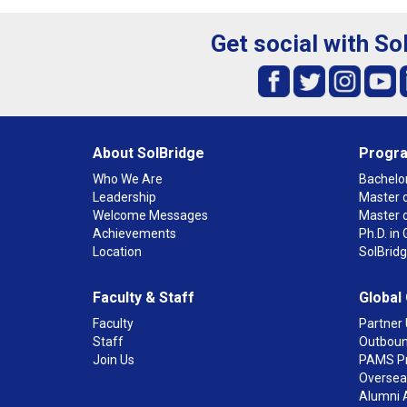
Get social with So
About SolBridge
Progr
Who We Are
Bachelor
Leadership
Master o
Welcome Messages
Master 
Achievements
Ph.D. i
Location
SolBrid
Faculty & Staff
Global
Faculty
Partner 
Staff
Outboun
Join Us
PAMS P
Overseas
Alumni 