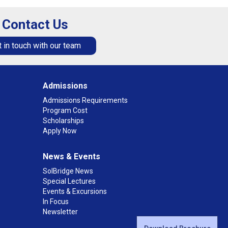
Contact Us
 in touch with our team
Admissions
Admissions Requirements
Program Cost
Scholarships
Apply Now
News & Events
SolBridge News
Special Lectures
Events & Excursions
In Focus
Newsletter