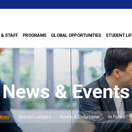
 & STAFF
PROGRAMS
GLOBAL OPPORTUNITIES
STUDENT LIF
News & Events
 News
Special Lectures
Events & Excursions
In Focus