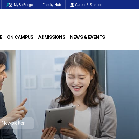
MySolBridge
Faculty Hub
Career & Startups
E
ON CAMPUS
ADMISSIONS
NEWS & EVENTS
Newsletter