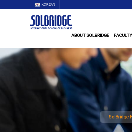
KOREAN
ABOUT SOLBRIDGE
FACULTY
SolBridge