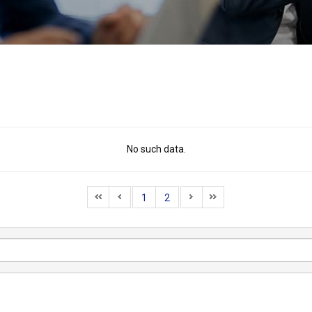
No such data.
1
2