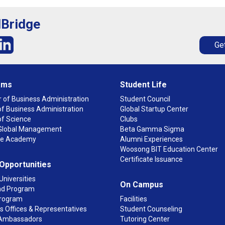
lBridge
Get
ams
Student Life
 of Business Administration
Student Council
f Business Administration
Global Startup Center
of Science
Clubs
n Global Management
Beta Gamma Sigma
ge Academy
Alumni Experiences
Woosong BIT Education Center
Certificate Issuance
 Opportunities
Universities
On Campus
d Program
rogram
Facilities
 Offices & Representatives
Student Counseling
Ambassadors
Tutoring Center