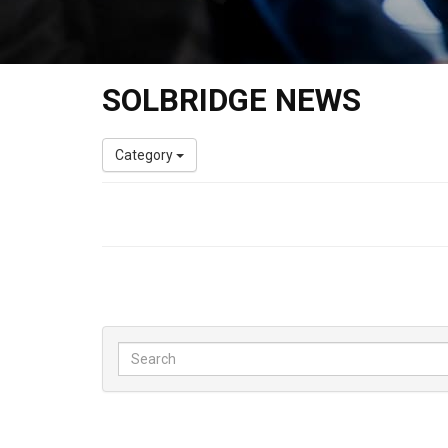
SOLBRIDGE NEWS
Category