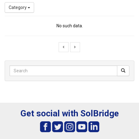
Category
No such data.
Get social with SolBridge