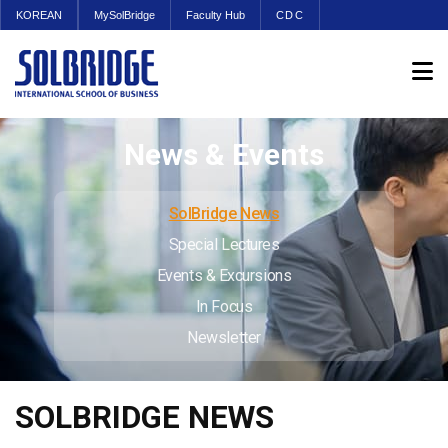
KOREAN
MySolBridge
Faculty Hub
CDC
News & Events
SolBridge News
Special Lectures
Events & Excursions
In Focus
Newsletter
SOLBRIDGE NEWS