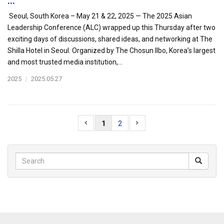
...
Seoul, South Korea – May 21 & 22, 2025 — The 2025 Asian
Leadership Conference (ALC) wrapped up this Thursday after two
exciting days of discussions, shared ideas, and networking at The
Shilla Hotel in Seoul. Organized by The Chosun Ilbo, Korea’s largest
and most trusted media institution,...
2025
|
2025.05.27
1
2