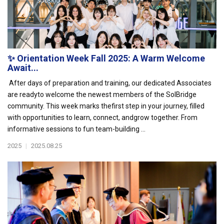
✨ Orientation Week Fall 2025: A Warm Welcome
Await...
After days of preparation and training, our dedicated Associates
are readyto welcome the newest members of the SolBridge
community. This week marks thefirst step in your journey, filled
with opportunities to learn, connect, andgrow together. From
informative sessions to fun team-building ...
2025
|
2025.08.25