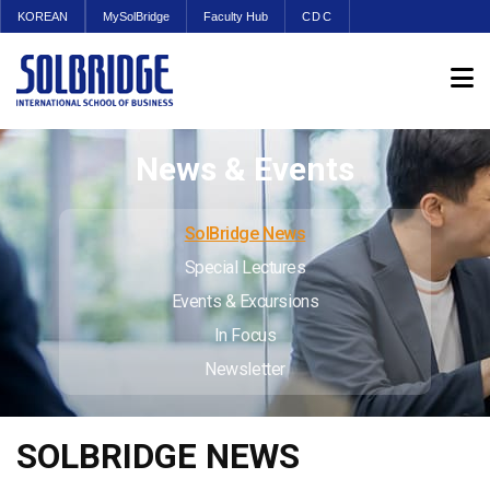
KOREAN
MySolBridge
Faculty Hub
CDC
News & Events
SolBridge News
Special Lectures
Events & Excursions
In Focus
Newsletter
SOLBRIDGE NEWS