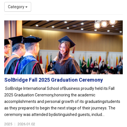
Category
SolBridge Fall 2025 Graduation Ceremony
SolBridge International School ofBusiness proudly held its Fall
2025 Graduation Ceremony,honoring the academic
accomplishments and personal growth of its graduatingstudents
as they prepared to begin the next stage of their journeys. The
ceremony was attended bydistinguished guests, includ...
2025
|
2026.01.02