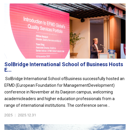
SolBridge International School of Business Hosts
E...
SolBridge International School ofBusiness successfully hosted an
EFMD (European Foundation for ManagementDevelopment)
conference in November at its Daejeon campus, welcoming
academicleaders and higher education professionals from a
range of international institutions. The conference serve...
2025
|
2025.12.31