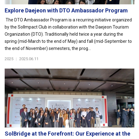
Explore Daejeon with DTO Ambassador Program
The DTO Ambassador Program is a recurring initiative organized
by the SolImpact Club in collaboration with the Daejeon Tourism
Organization (DTO). Traditionally held twice a year during the
spring (mid-March to the end of May) and fall (mid-September to
the end of November) semesters, the prog...
2025
|
2025.06.11
SolBridge at the Forefront: Our Experience at the