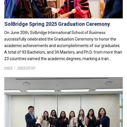
SolBridge Spring 2025 Graduation Ceremony
On June 20th, Solbridge International School of Business
successfully celebrated the Graduation Ceremony to honor the
academic achievements and accomplishments of our graduates.
A total of 93 Bachelors, and 34 Masters, and Ph.D. from more than
23 countries earned the academic degrees, marking a tran...
2025
|
2025.07.07