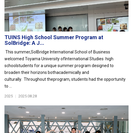
TUINS High School Summer Program at
SolBridge: A J...
This summer,SolBridge International School of Business
welcomed Toyama University ofInternational Studies high
schoolstudents for a unique summer program designed to
broaden their horizons bothacademically and
culturally. Throughout theprogram, students had the opportunity
to ...
2025
|
2025.08.28