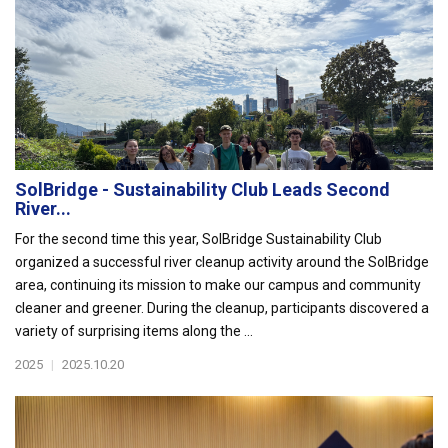
SolBridge - Sustainability Club Leads Second
River...
For the second time this year, SolBridge Sustainability Club
organized a successful river cleanup activity around the SolBridge
area, continuing its mission to make our campus and community
cleaner and greener. During the cleanup, participants discovered a
variety of surprising items along the ...
2025
|
2025.10.20