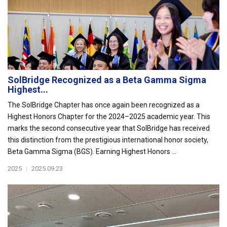
SolBridge Recognized as a Beta Gamma Sigma
Highest...
The SolBridge Chapter has once again been recognized as a
Highest Honors Chapter for the 2024–2025 academic year. This
marks the second consecutive year that SolBridge has received
this distinction from the prestigious international honor society,
Beta Gamma Sigma (BGS). Earning Highest Honors ...
2025
|
2025.09.23