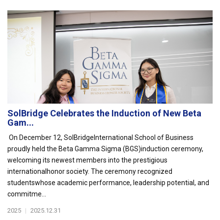
SolBridge Celebrates the Induction of New Beta
Gam...
On December 12, SolBridgeInternational School of Business
proudly held the Beta Gamma Sigma (BGS)induction ceremony,
welcoming its newest members into the prestigious
internationalhonor society. The ceremony recognized
studentswhose academic performance, leadership potential, and
commitme...
2025
|
2025.12.31