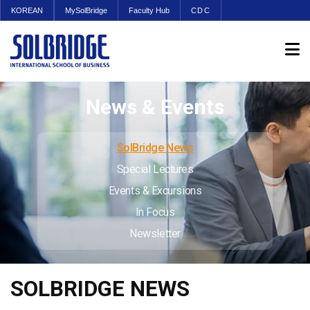
KOREAN
MySolBridge
Faculty Hub
CDC
News & Events
SolBridge News
Special Lectures
Events & Excursions
In Focus
Newsletter
SOLBRIDGE NEWS