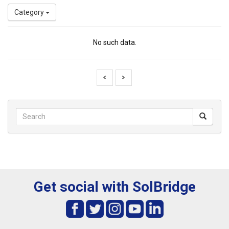
Category
No such data.
Get social with SolBridge