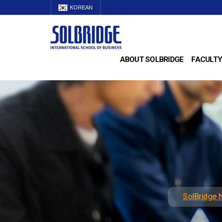
KOREAN
ABOUT SOLBRIDGE
FACULTY
SolBridge