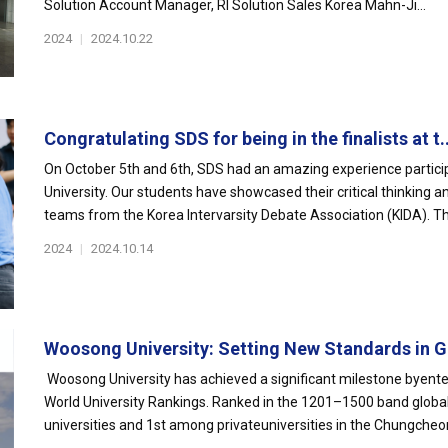
Solution Account Manager, RI Solution Sales Korea Mahn-Ji...
2024
|
2024.10.22
Congratulating SDS for being in the finalists at t..
On October 5th and 6th, SDS had an amazing experience partici
University. Our students have showcased their critical thinking a
teams from the Korea Intervarsity Debate Association (KIDA). Thi
2024
|
2024.10.14
Woosong University: Setting New Standards in Gl
Woosong University has achieved a significant milestone byent
World University Rankings. Ranked in the 1201–1500 band glob
universities and 1st among privateuniversities in the Chungcheon