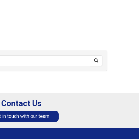
Contact Us
 in touch with our team