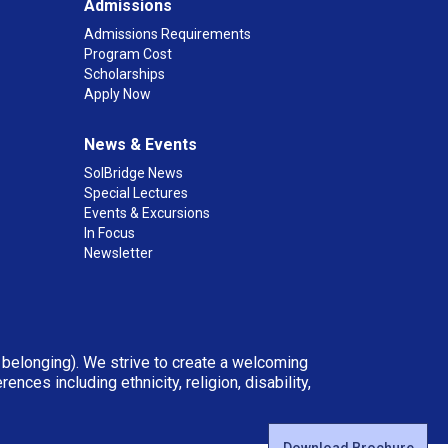
Admissions
Admissions Requirements
Program Cost
Scholarships
Apply Now
News & Events
SolBridge News
Special Lectures
Events & Excursions
In Focus
Newsletter
d belonging). We strive to create a welcoming
ces including ethnicity, religion, disability,