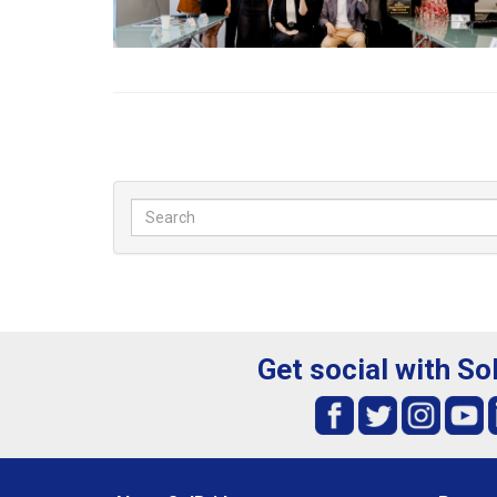
Get social with So