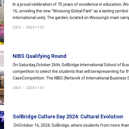
In a proud celebration of 70 years of excellence in education, 
16, unveiling the new “Woosong Global Park” as a lasting symbo
international unity. The garden, located on Woosong’s main camp
2024
|
2024.11.07
NIBS Qualifying Round
On Saturday,October 26th, SolBridge International School of Bus
competition to select the students that will berepresenting for t
CaseCompetition. The NIBS (Network of International Business S
2024
|
2024.11.07
SolBridge Culture Day 2024: Cultural Evolution
OnOctober 16, 2024, SolBridge, where students from more than