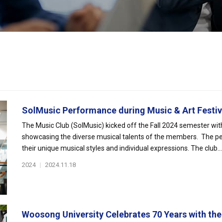
SolMusic Performance during Music & Art Festiv.
The Music Club (SolMusic) kicked off the Fall 2024 semester wit
showcasing the diverse musical talents of the members. The per
their unique musical styles and individual expressions. The club...
2024
|
2024.11.18
Woosong University Celebrates 70 Years with the 