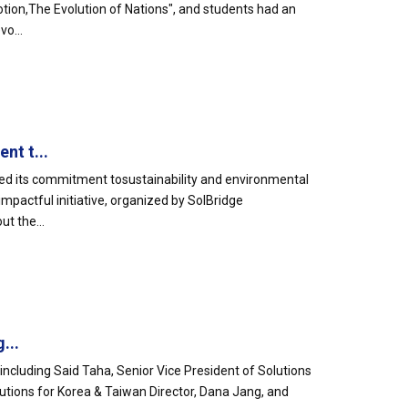
otion,The Evolution of Nations", and students had an
o...
nt t...
ed its commitment tosustainability and environmental
mpactful initiative, organized by SolBridge
t the...
...
including Said Taha, Senior Vice President of Solutions
lutions for Korea & Taiwan Director, Dana Jang, and