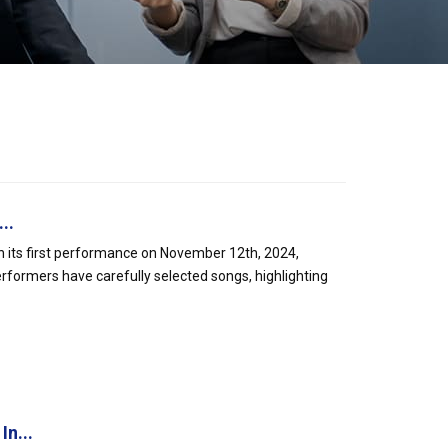
..
h its first performance on November 12th, 2024,
formers have carefully selected songs, highlighting
In...