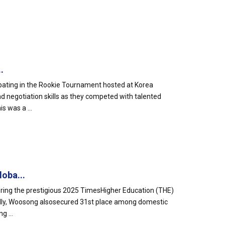
.
pating in the Rookie Tournament hosted at Korea
nd negotiation skills as they competed with talented
s was a ...
oba...
ering the prestigious 2025 TimesHigher Education (THE)
ally, Woosong alsosecured 31st place among domestic
g ...