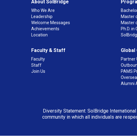
About SolBridge
Progr
Who We Are
Bachelor
Leadership
Master o
Welcome Messages
Master 
Achievements
Ph.D. i
Location
SolBrid
Faculty & Staff
Global
Faculty
Partner 
Staff
Outboun
Join Us
PAMS P
Overseas
Alumni 
Diversity Statement: SolBridge International
community in which all individuals are respec