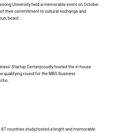
Woosong University held a memorable event on October
l of their commitment to cultural exchange and
us, beaut...
iness’ Startup Centerproudly hosted the in house
he qualifying round for the NIBS Business
cho...
 87 countries study,hosted a bright and memorable