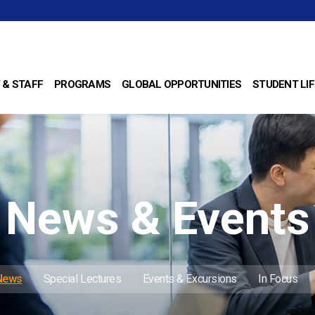
 & STAFF
PROGRAMS
GLOBAL OPPORTUNITIES
STUDENT LIF
News & Events
 News
Special Lectures
Events & Excursions
In Focus