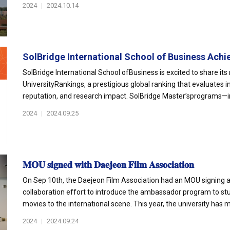
2024
|
2024.10.14
SolBridge International School of Business Achie
SolBridge International School ofBusiness is excited to share it
UniversityRankings, a prestigious global ranking that evaluates
reputation, and research impact. SolBridge Master’sprograms—inc
2024
|
2024.09.25
𝐌𝐎𝐔 𝐬𝐢𝐠𝐧𝐞𝐝 𝐰𝐢𝐭𝐡 𝐃𝐚𝐞𝐣𝐞𝐨𝐧 𝐅𝐢𝐥𝐦 𝐀𝐬𝐬𝐨𝐜𝐢𝐚𝐭𝐢𝐨𝐧
On Sep 10th, the Daejeon Film Association had an MOU signing at
collaboration effort to introduce the ambassador program to s
movies to the international scene. This year, the university has m
2024
|
2024.09.24