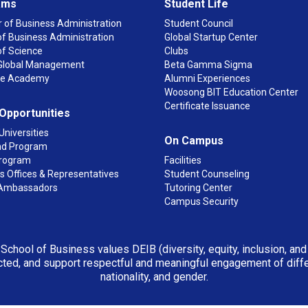
ams
Student Life
 of Business Administration
Student Council
f Business Administration
Global Startup Center
of Science
Clubs
n Global Management
Beta Gamma Sigma
ge Academy
Alumni Experiences
Woosong BIT Education Center
Certificate Issuance
 Opportunities
Universities
On Campus
d Program
rogram
Facilities
 Offices & Representatives
Student Counseling
Ambassadors
Tutoring Center
Campus Security
 School of Business values DEIB (diversity, equity, inclusion, an
ted, and support respectful and meaningful engagement of differen
nationality, and gender.