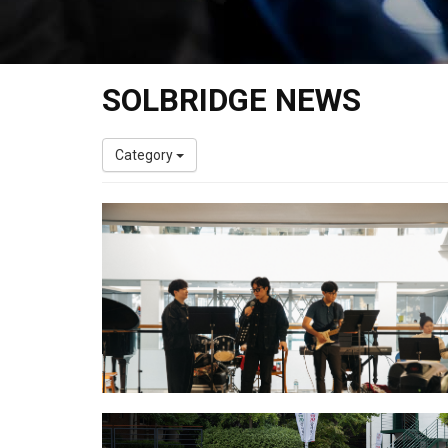
SOLBRIDGE NEWS
Category