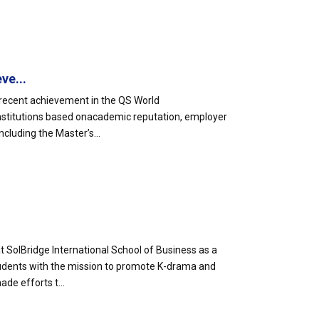
ve...
s recent achievement in the QS World
 institutions based onacademic reputation, employer
luding the Master’s...
 SolBridge International School of Business as a
tudents with the mission to promote K-drama and
ade efforts t...