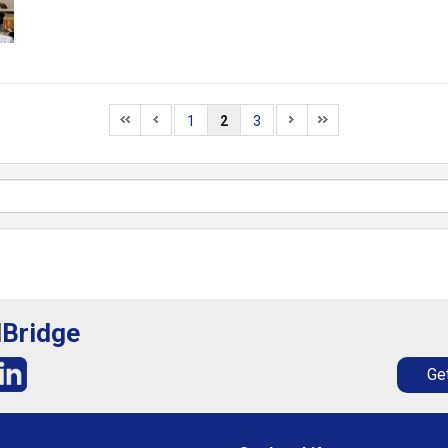
1
2
3
lBridge
Get