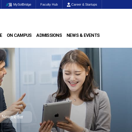
MySolBridge
Faculty Hub
Career & Startups
E
ON CAMPUS
ADMISSIONS
NEWS & EVENTS
Newsletter