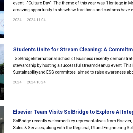
event -"Culture Day". The theme of this year was "Heritage in M
amazing opportunity to showhow traditions and customs have ev
2024
|
2024.11.04
Students Unite for Stream Cleaning: A Commitme
SolBridgeInternational School of Business recently demonstrat
stewardship by hosting a successful streamcleanup event. This i
Sustainabilityand ESG committee, aimed to raise awareness abou
2024
|
2024.10.24
Elsevier Team Visits SolBridge to Explore AI Integ
SolBridge recently welcomed key representatives from Elsevier, 
Sales & Services, along with the Regional, RI and Engineering So