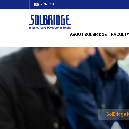
KOREAN
ABOUT SOLBRIDGE
FACULTY
SolBridge