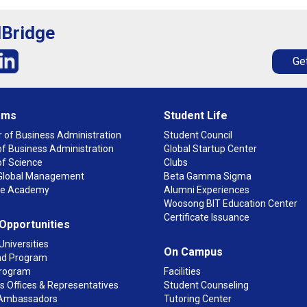
lBridge
Get
ams
Student Life
 of Business Administration
Student Council
f Business Administration
Global Startup Center
of Science
Clubs
n Global Management
Beta Gamma Sigma
ge Academy
Alumni Experiences
Woosong BIT Education Center
Certificate Issuance
 Opportunities
Universities
On Campus
d Program
rogram
Facilities
 Offices & Representatives
Student Counseling
Ambassadors
Tutoring Center