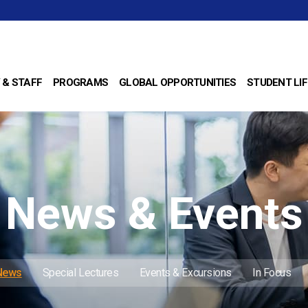
 & STAFF
PROGRAMS
GLOBAL OPPORTUNITIES
STUDENT LIF
News & Events
 News
Special Lectures
Events & Excursions
In Focus