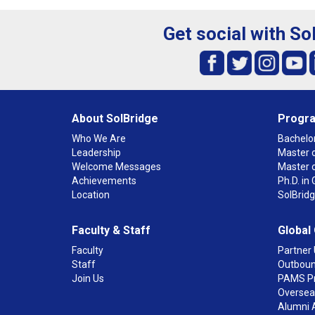
Get social with So
About SolBridge
Progr
Who We Are
Bachelor
Leadership
Master o
Welcome Messages
Master 
Achievements
Ph.D. i
Location
SolBrid
Faculty & Staff
Global
Faculty
Partner 
Staff
Outboun
Join Us
PAMS P
Overseas
Alumni 