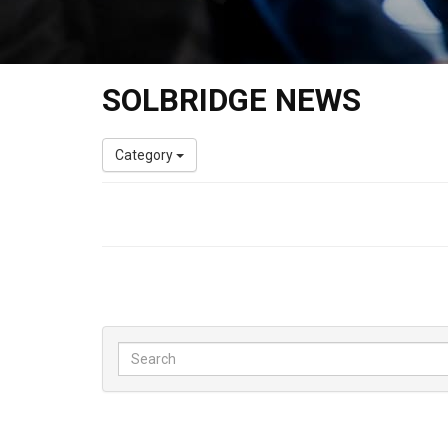
SOLBRIDGE NEWS
Category