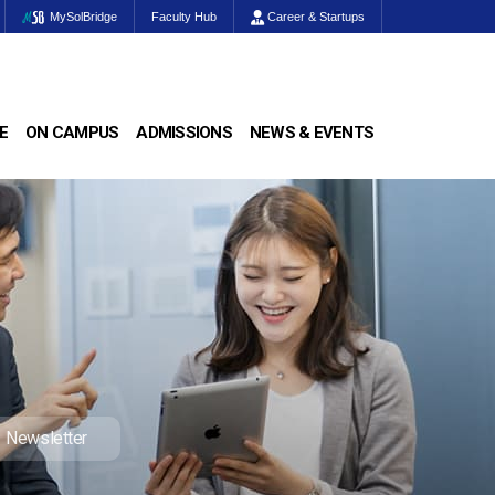
MySolBridge
Faculty Hub
Career & Startups
E
ON CAMPUS
ADMISSIONS
NEWS & EVENTS
Newsletter