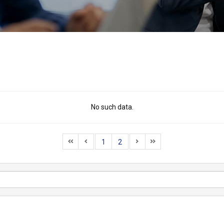
No such data.
1
2