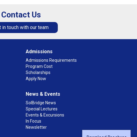
Contact Us
 in touch with our team
Admissions
Admissions Requirements
Program Cost
Scholarships
Apply Now
News & Events
SolBridge News
Special Lectures
Events & Excursions
In Focus
Newsletter