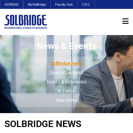
KOREAN
MySolBridge
Faculty Hub
CDC
News & Events
SolBridge News
Special Lectures
Events & Excursions
In Focus
Newsletter
SOLBRIDGE NEWS