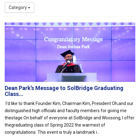
Category
Dean Park’s Message to SolBridge Graduating
Class...
I’d like to thank Founder Kim, Chairman Kim, President Oh,and our
distinguished high officials and faculty members for giving me
thestage.On behalf of everyone at SolBridge and Woosong, I offer
thegraduating class of Spring 2022 the warmest of
congratulations. This event is truly a landmark i...