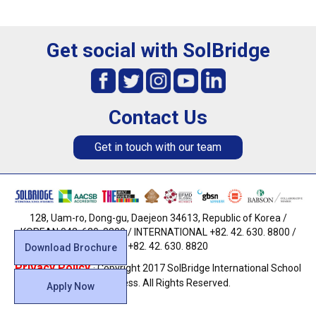
Get social with SolBridge
Contact Us
Get in touch with our team
128, Uam-ro, Dong-gu, Daejeon 34613, Republic of Korea /
KOREAN 042. 630. 8800 / INTERNATIONAL +82. 42. 630. 8800 /
FAX +82. 42. 630. 8820
Download Brochure
Privacy Policy
· Copyright 2017 SolBridge International School
of Business. All Rights Reserved.
Apply Now