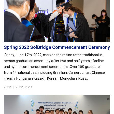
Spring 2022 SolBridge Commencement Ceremony
Friday, June 17th, 2022, marked the return tothe traditional in-
person graduation ceremony after two and half years ofonline
and hybrid commencement ceremonies. Over 150 graduates
from 14nationalities, including Brazilian, Cameroonian, Chinese,
French, Hungarian,Kazakh, Korean, Mongolian, Russ...
2022
|
2022.06.29