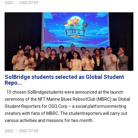
2022
|
2022.07.07
SolBridge students selected as Global Student
Repo...
15 chosen SolBridgestudents were announced at the launch
ceremony of the NFT Marine Blues RebootClub (MBRC) as Global
Student Reporters for OGQ Corp – a social platformconnecting
creators with fans of MBRC. The studentreporters will carry out
various activities and missions for two month...
2022
|
2022.07.05