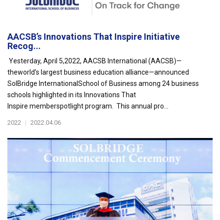
AACSB’s Innovations That Inspire Initiative
Recog...
Yesterday, April 5,2022, AACSB International (AACSB)—
theworld’s largest business education alliance—announced
SolBridge InternationalSchool of Business among 24 business
schools highlighted in its Innovations That
Inspire memberspotlight program. This annual pro...
2022
|
2022.04.06