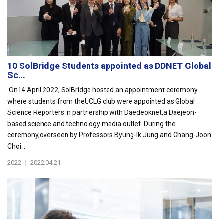
10 SolBridge Students appointed as DDNET Global
Sc...
On14 April 2022, SolBridge hosted an appointment ceremony
where students from theUCLG club were appointed as Global
Science Reporters in partnership with Daedeoknet,a Daejeon-
based science and technology media outlet. During the
ceremony,overseen by Professors Byung-Ik Jung and Chang-Joon
Choi...
2022
|
2022.04.21