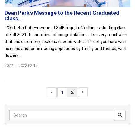
Dean Park’s Message to the Recent Graduated
Class...
“On behalf of everyone at SolBridge, I offerthe graduating class
of Fall 2021 the heartiest of congratulations. I so very muchwish
that this ceremony could have been with all 112 of you here with
us inthis auditorium, being applauded by family and friends, with
flowers...
2022
|
2022.02.15
1
2