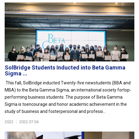
SolBridge Students Inducted into Beta Gamma
Sigma ...
This fall, SolBridge inducted Twenty-five newstudents (BBA and
MBA) to the Beta Gamma Sigma, an international society fortop-
performing business students. The purpose of Beta Gamma
Sigma is toencourage and honor academic achievement in the
study of business and fosterpersonal and professi...
2022
|
2022.07.04