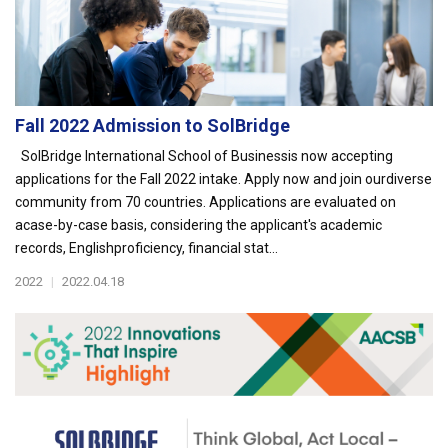
Fall 2022 Admission to SolBridge
SolBridge International School of Businessis now accepting
applications for the Fall 2022 intake. Apply now and join ourdiverse
community from 70 countries. Applications are evaluated on
acase-by-case basis, considering the applicant's academic
records, Englishproficiency, financial stat...
2022
|
2022.04.18