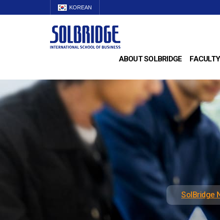
KOREAN
ABOUT SOLBRIDGE
FACULTY
SolBridge