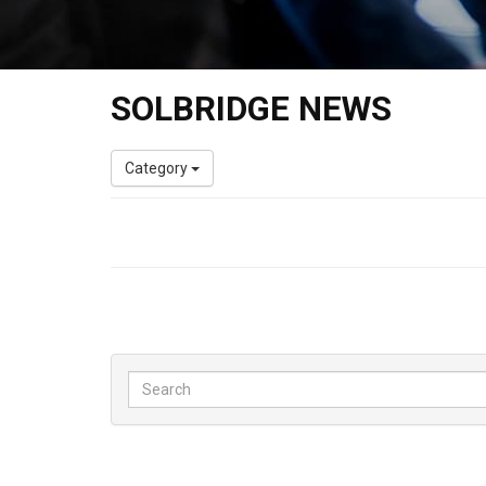
SOLBRIDGE NEWS
Category