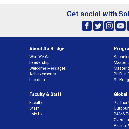
Get social with So
About SolBridge
Progr
Who We Are
Bachelor
Leadership
Master o
Welcome Messages
Master 
Achievements
Ph.D. i
Location
SolBrid
Faculty & Staff
Global
Faculty
Partner 
Staff
Outboun
Join Us
PAMS P
Overseas
Alumni 