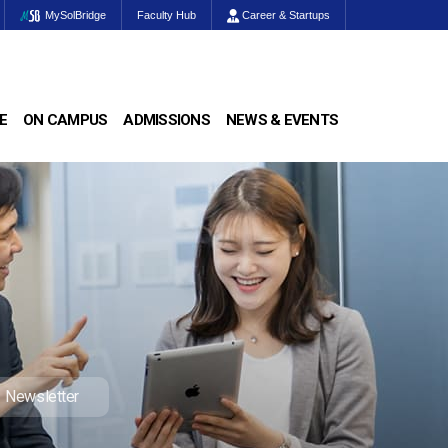
MySolBridge
Faculty Hub
Career & Startups
E
ON CAMPUS
ADMISSIONS
NEWS & EVENTS
Newsletter