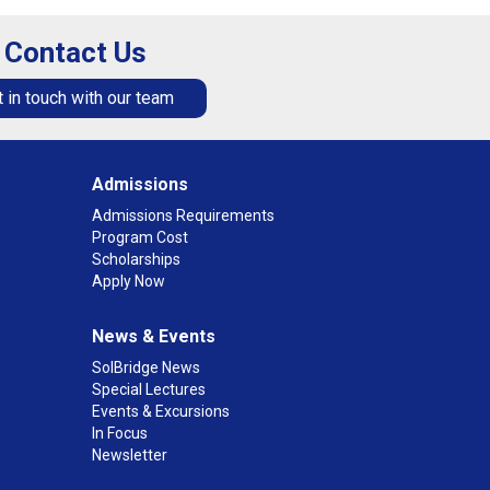
Contact Us
 in touch with our team
Admissions
Admissions Requirements
Program Cost
Scholarships
Apply Now
News & Events
SolBridge News
Special Lectures
Events & Excursions
In Focus
Newsletter