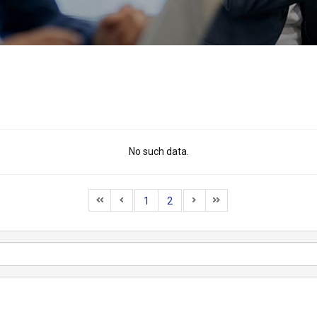
No such data.
1
2