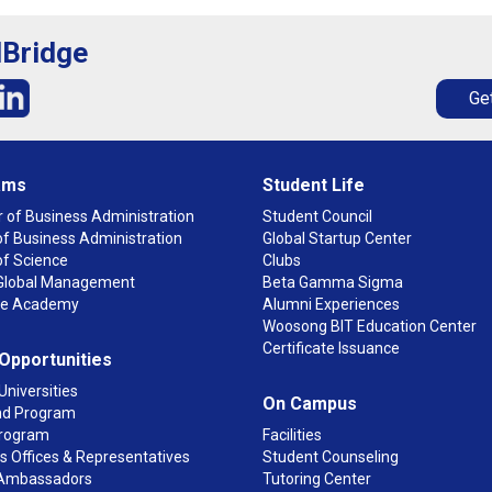
lBridge
Get
ams
Student Life
 of Business Administration
Student Council
f Business Administration
Global Startup Center
of Science
Clubs
n Global Management
Beta Gamma Sigma
ge Academy
Alumni Experiences
Woosong BIT Education Center
Certificate Issuance
 Opportunities
Universities
On Campus
d Program
rogram
Facilities
 Offices & Representatives
Student Counseling
Ambassadors
Tutoring Center