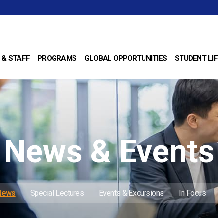
 & STAFF
PROGRAMS
GLOBAL OPPORTUNITIES
STUDENT LIF
News & Events
 News
Special Lectures
Events & Excursions
In Focus