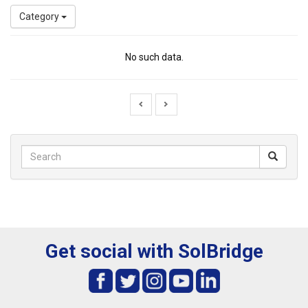
Category
No such data.
Get social with SolBridge