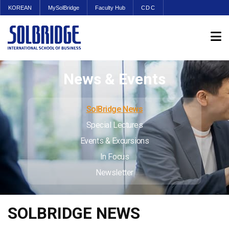
KOREAN
MySolBridge
Faculty Hub
CDC
News & Events
SolBridge News
Special Lectures
Events & Excursions
In Focus
Newsletter
SOLBRIDGE NEWS