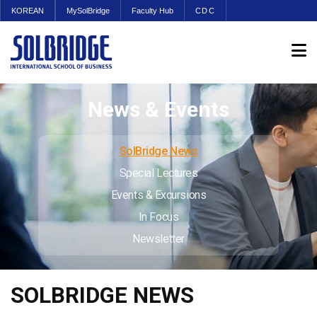
KOREAN
MySolBridge
Faculty Hub
CDC
News & Events
SolBridge News
Special Lectures
Events & Excursions
In Focus
Newsletter
SOLBRIDGE NEWS