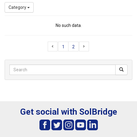
Category
No such data.
1
2
Get social with SolBridge