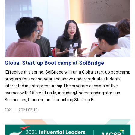
Global Start-up Boot camp at SolBridge
Effective this spring, SolBridge will run a Global start-up bootcamp
program for second-year and above undergraduate students
interested in entrepreneurship.The program consists of five
courses with 15 credit units, including;Understanding start-up
Businesses, Planning and Launching Start-up B...
2021
|
2021.02.19