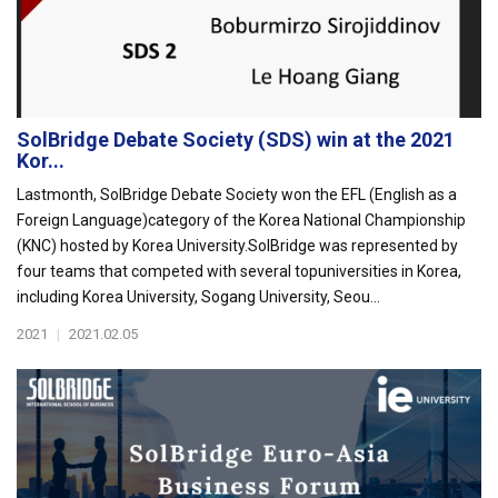
SolBridge Debate Society (SDS) win at the 2021
Kor...
Lastmonth, SolBridge Debate Society won the EFL (English as a
Foreign Language)category of the Korea National Championship
(KNC) hosted by Korea University.SolBridge was represented by
four teams that competed with several topuniversities in Korea,
including Korea University, Sogang University, Seou...
2021
|
2021.02.05