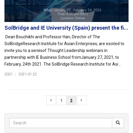
SolBridge and IE University (Spain) present the fi...
Dean Bouchikhi and Professor Han, Director of The
SolBridgeResearch Institute for Asian Enterprises, are excited to
invite you to a seriesof Thought Leadership webinars in
partnership with IE Business School fromJanuary 27, 2021, to
February, 24th 2021. The SolBridge Research Institute for Asi...
2021
|
2021.01.22
1
2