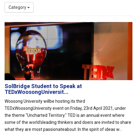
Category
SolBridge Student to Speak at
TEDxWoosongUniversit...
Woosong University willbe hosting its third
TEDxWoosongUniversity event on Friday, 23rd April 2021, under
the theme "Uncharted Territory." TED is an annual event where
some of the world'sleading thinkers and doers are invited to share
what they are most passionateabout. In the spirit of ideas w...