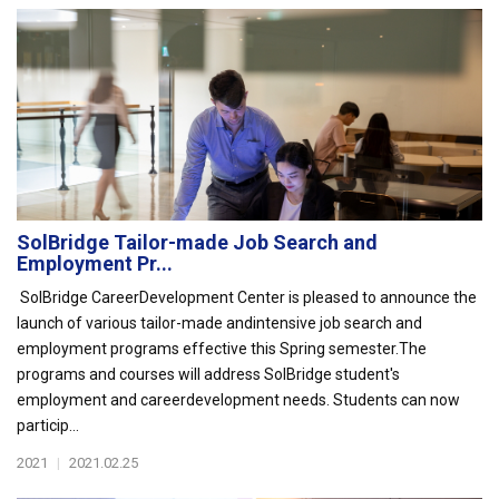
SolBridge Tailor-made Job Search and
Employment Pr...
SolBridge CareerDevelopment Center is pleased to announce the
launch of various tailor-made andintensive job search and
employment programs effective this Spring semester.The
programs and courses will address SolBridge student's
employment and careerdevelopment needs. Students can now
particip...
2021
|
2021.02.25