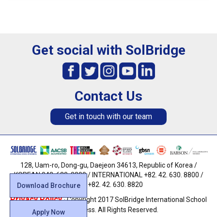
Get social with SolBridge
Contact Us
Get in touch with our team
128, Uam-ro, Dong-gu, Daejeon 34613, Republic of Korea /
KOREAN 042. 630. 8800 / INTERNATIONAL +82. 42. 630. 8800 /
FAX +82. 42. 630. 8820
Download Brochure
Privacy Policy
· Copyright 2017 SolBridge International School
of Business. All Rights Reserved.
Apply Now