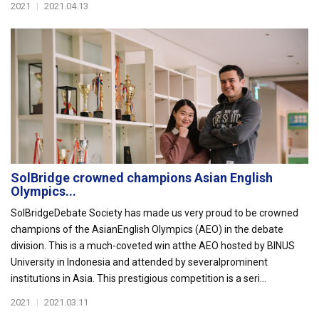
2021
|
2021.04.13
SolBridge crowned champions Asian English
Olympics...
SolBridgeDebate Society has made us very proud to be crowned
champions of the AsianEnglish Olympics (AEO) in the debate
division. This is a much-coveted win atthe AEO hosted by BINUS
University in Indonesia and attended by severalprominent
institutions in Asia. This prestigious competition is a seri...
2021
|
2021.03.11