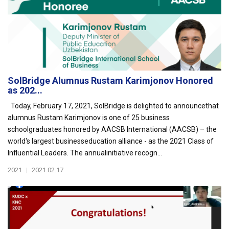
SolBridge Alumnus Rustam Karimjonov Honored
as 202...
Today, February 17, 2021, SolBridge is delighted to announcethat
alumnus Rustam Karimjonov is one of 25 business
schoolgraduates honored by AACSB International (AACSB) – the
world's largest businesseducation alliance - as the 2021 Class of
Influential Leaders. The annualinitiative recogn...
2021
|
2021.02.17