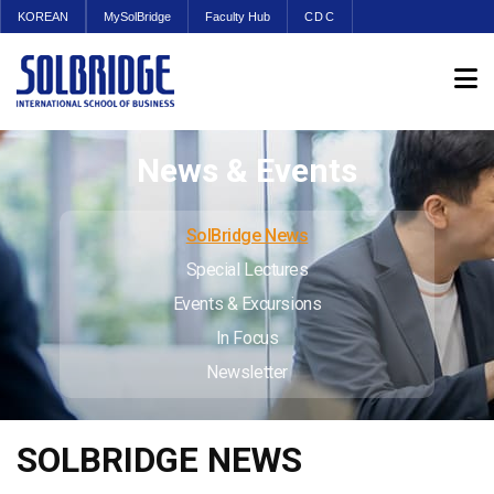
KOREAN
MySolBridge
Faculty Hub
CDC
News & Events
SolBridge News
Special Lectures
Events & Excursions
In Focus
Newsletter
SOLBRIDGE NEWS