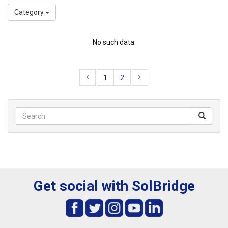
Category
No such data.
1
2
Get social with SolBridge