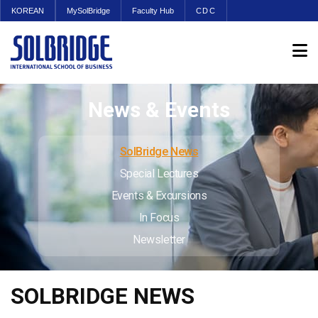
KOREAN
MySolBridge
Faculty Hub
CDC
News & Events
SolBridge News
Special Lectures
Events & Excursions
In Focus
Newsletter
SOLBRIDGE NEWS