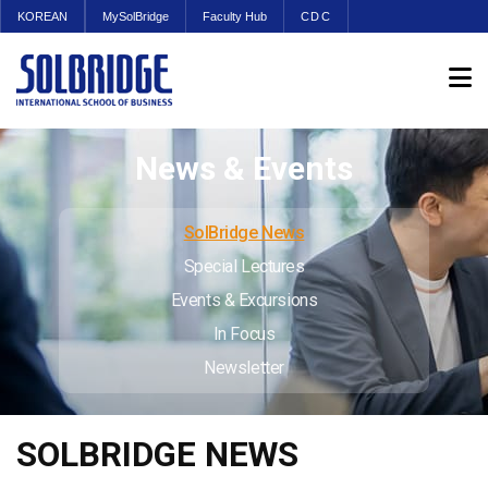
KOREAN
MySolBridge
Faculty Hub
CDC
News & Events
SolBridge News
Special Lectures
Events & Excursions
In Focus
Newsletter
SOLBRIDGE NEWS