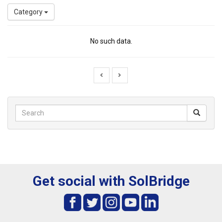
Category
No such data.
Get social with SolBridge