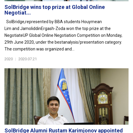
SolBridge wins top prize at Global Online
Negotiat...
SolBridge,represented by BBA students Houymean
Lim and JamoliddinErgash-Zoda won the top prize at the
NegotiateUP Global Online Negotiation Competition on Monday,
29th June 2020, under the bestanalysis/presentation category.
The competition was organized and...
2020
|
2020.07.21
SolBridge Alumni Rustam Karimjonov appointed