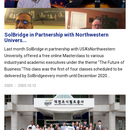
SolBridge in Partnership with Northwestern
Univers...
Last month SolBridge in partnership with USA'sNorthwestern
University, offered a free online Masterclass to various
industryand academic executives under the theme "The Future of
Business."This class was the first of four classes scheduled to be
delivered by SolBridgeevery month until December 2020....
2020
|
2020.10.12