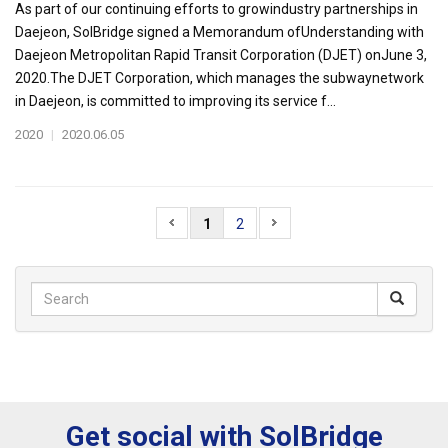
As part of our continuing efforts to growindustry partnerships in
Daejeon, SolBridge signed a Memorandum ofUnderstanding with
Daejeon Metropolitan Rapid Transit Corporation (DJET) onJune 3,
2020.The DJET Corporation, which manages the subwaynetwork
in Daejeon, is committed to improving its service f...
2020
|
2020.06.05
1
2
Get social with SolBridge