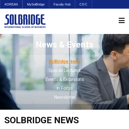
KOREAN
MySolBridge
Faculty Hub
CDC
News & Events
SolBridge News
Special Lectures
Events & Excursions
In Focus
Newsletter
SOLBRIDGE NEWS