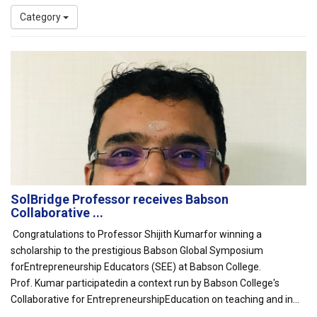
Category
SolBridge Professor receives Babson
Collaborative ...
Congratulations to Professor Shijith Kumarfor winning a
scholarship to the prestigious Babson Global Symposium
forEntrepreneurship Educators (SEE) at Babson College.
Prof. Kumar participatedin a context run by Babson College's
Collaborative for EntrepreneurshipEducation on teaching and in...