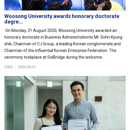
Woosong University awards honorary doctorate
degre...
On Monday, 31 August 2020, Woosong University awarded an
honorary doctorate in Business Administrationto Mr. Sohn Kyung-
shik, Chairman of CJ Group, a leading Korean conglomerate,and
Chairman of the influential Korean Enterprise Federation. The
ceremony tookplace at SolBridge during the welcome...
2020
|
2020.09.01