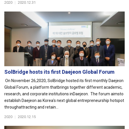
2020
|
2020.12.31
SolBridge hosts its first Daejeon Global Forum
On November 26,2020, SolBridge hosted its first monthly Daejeon
Global Forum, a platform thatbrings together different academic,
research, and corporate institutions inDaejeon. The forum aimsto
establish Daejeon as Korea's next global entrepreneurship hotspot
throughattracting and retain...
2020
|
2020.12.15