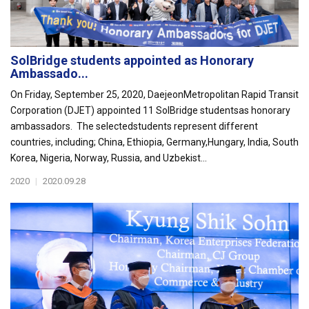
SolBridge students appointed as Honorary
Ambassado...
On Friday, September 25, 2020, DaejeonMetropolitan Rapid Transit
Corporation (DJET) appointed 11 SolBridge studentsas honorary
ambassadors. The selectedstudents represent different
countries, including; China, Ethiopia, Germany,Hungary, India, South
Korea, Nigeria, Norway, Russia, and Uzbekist...
2020
|
2020.09.28