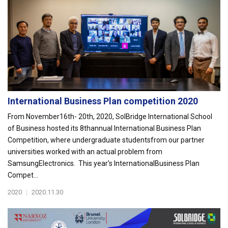
International Business Plan competition 2020
From November16th- 20th, 2020, SolBridge International School
of Business hosted its 8thannual International Business Plan
Competition, where undergraduate studentsfrom our partner
universities worked with an actual problem from
SamsungElectronics. This year's InternationalBusiness Plan
Compet...
2020
|
2020.11.30