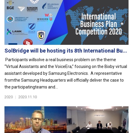
SolBridge will be hosting its 8th International Bu...
Participants willsolve a real business problem on the theme
“Virtual Assistants and the VoiceEra,” focusing on the Bixby virtual
assistant developed by Samsung Electronics. A representative
fromthe Samsung Headquarters will officially deliver the case to
the participatingteams and...
2020
|
2020.11.10