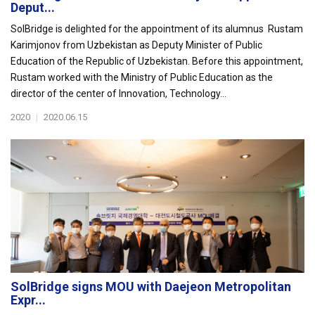
Deput...
SolBridge is delighted for the appointment of its alumnus Rustam
Karimjonov from Uzbekistan as Deputy Minister of Public
Education of the Republic of Uzbekistan. Before this appointment,
Rustam worked with the Ministry of Public Education as the
director of the center of Innovation, Technology...
2020
|
2020.06.15
SolBridge signs MOU with Daejeon Metropolitan
Expr...