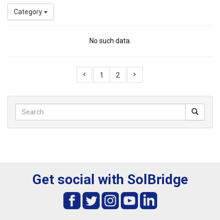
Category
No such data.
1
2
Get social with SolBridge