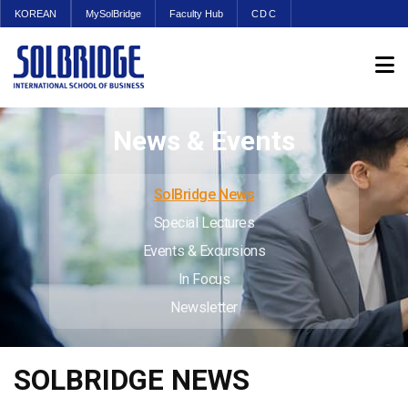
KOREAN
MySolBridge
Faculty Hub
CDC
News & Events
SolBridge News
Special Lectures
Events & Excursions
In Focus
Newsletter
SOLBRIDGE NEWS